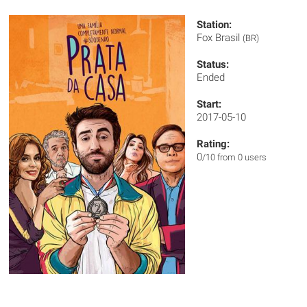
Station:
Fox Brasil
(BR)
Status:
Ended
Start:
2017-05-10
Rating:
0
/10 from 0 users