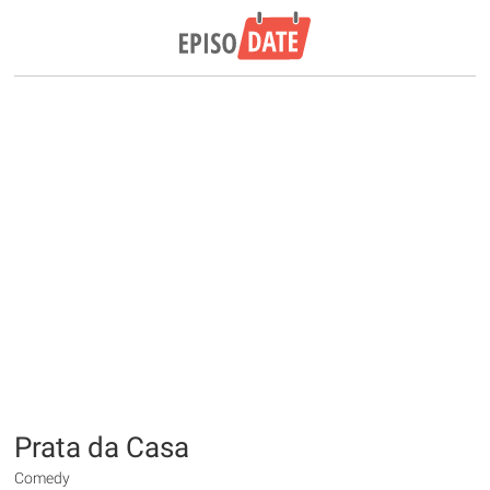
Prata da Casa
Comedy