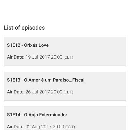
List of episodes
S1E12 - Orixás Love
Air Date:
19 Jul 2017 20:00
(CDT)
S1E13 - O Amor é um Paraíso...Fiscal
Air Date:
26 Jul 2017 20:00
(CDT)
S1E14 - O Anjo Exterminador
Air Date:
02 Aug 2017 20:00
(CDT)