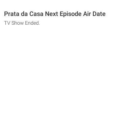
Prata da Casa Next Episode Air Date
TV Show Ended.