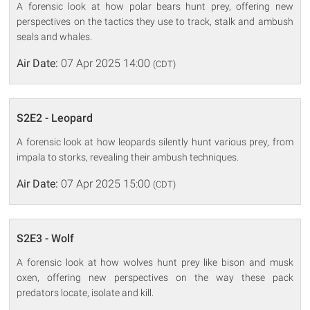
A forensic look at how polar bears hunt prey, offering new
perspectives on the tactics they use to track, stalk and ambush
seals and whales.
Air Date:
07 Apr 2025 14:00
(CDT)
S2E2 - Leopard
A forensic look at how leopards silently hunt various prey, from
impala to storks, revealing their ambush techniques.
Air Date:
07 Apr 2025 15:00
(CDT)
S2E3 - Wolf
A forensic look at how wolves hunt prey like bison and musk
oxen, offering new perspectives on the way these pack
predators locate, isolate and kill.