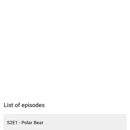
List of episodes
S2E1 - Polar Bear