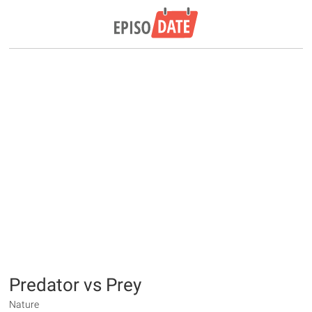
Predator vs Prey
Nature