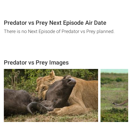
Predator vs Prey Next Episode Air Date
There is no Next Episode of Predator vs Prey planned.
Predator vs Prey Images