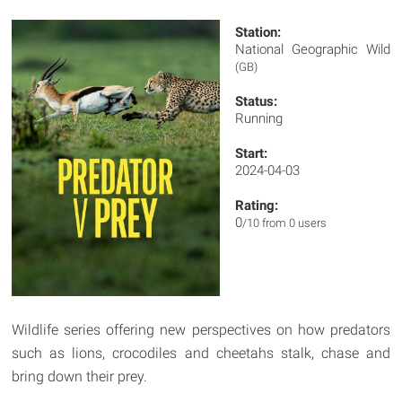
Station:
National Geographic Wild
(GB)
Status:
Running
Start:
2024-04-03
Rating:
0
/10 from 0 users
Wildlife series offering new perspectives on how predators
such as lions, crocodiles and cheetahs stalk, chase and
bring down their prey.