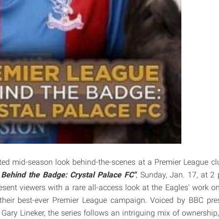
ted mid-season look behind-the-scenes at a Premier League c
Behind the Badge: Crystal Palace FC"
, Sunday, Jan. 17, at 2 
resent viewers with a rare all-access look at the Eagles' work o
heir best-ever Premier League campaign. Voiced by BBC pre
 Gary Lineker, the series follows an intriguing mix of ownership