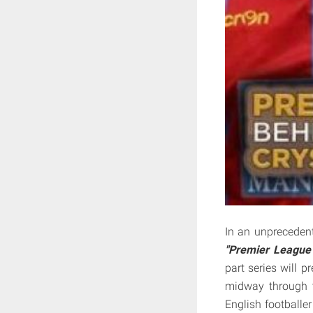
In an unpreceden
"Premier League 
part series will p
midway through t
English footballer