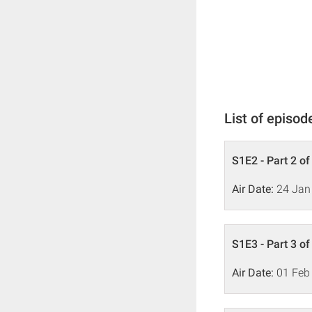
List of episod
S1E2 - Part 2 of
Air Date:
24 Jan
S1E3 - Part 3 of
Air Date:
01 Feb