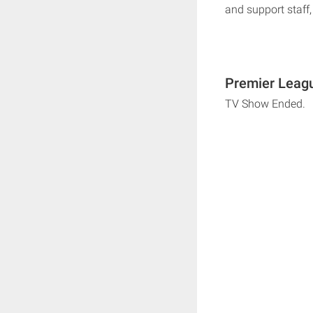
and support staff, 
Premier Leagu
TV Show Ended.