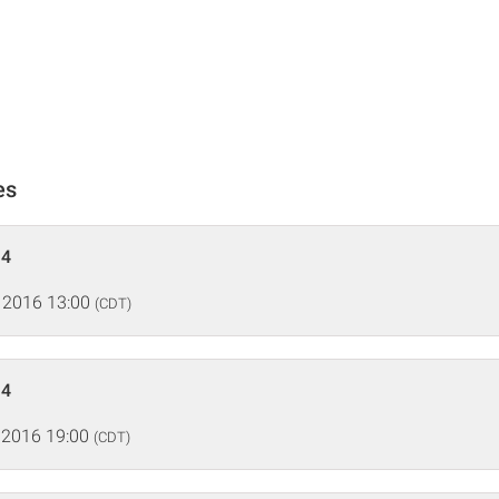
es
 4
 2016 13:00
(CDT)
 4
 2016 19:00
(CDT)