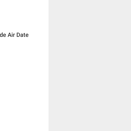
de Air Date