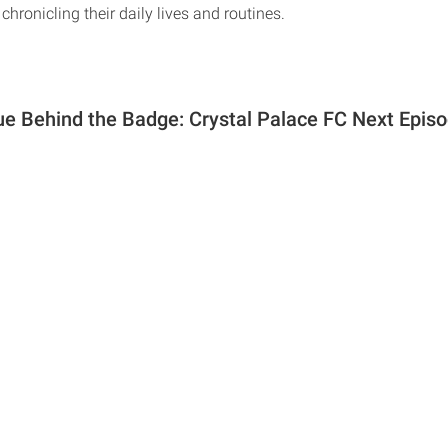
chronicling their daily lives and routines.
e Behind the Badge: Crystal Palace FC Next Episo