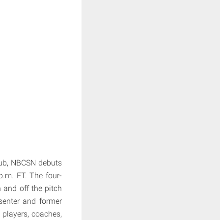
lub, NBCSN debuts
p.m. ET. The four-
n and off the pitch
senter and former
, players, coaches,