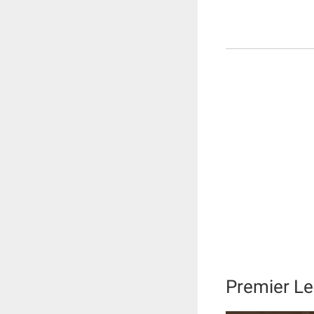
Premier Le