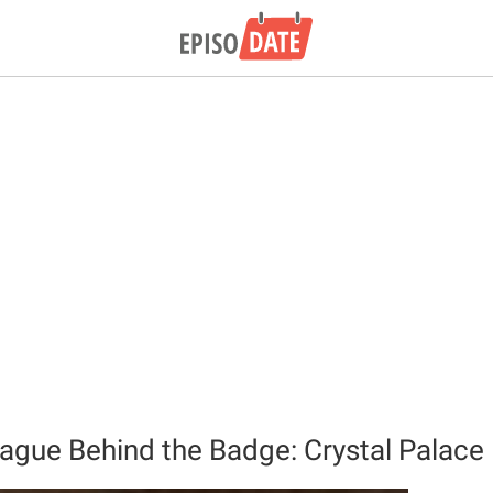
ague Behind the Badge: Crystal Palace