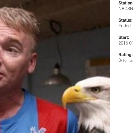
Station
NBCS
Status:
Ended
Start:
2016-0
Rating:
0
/10 fr