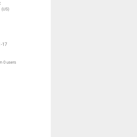
:
N
(US)
1-17
om 0 users