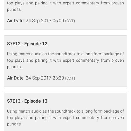
top plays and pairing it with expert commentary from proven
pundits.
Air Date:
24 Sep 2017 06:00
(CDT)
S7E12 - Episode 12
Using match audio as the soundtrack to a long form package of
top plays and pairing it with expert commentary from proven
pundits.
Air Date:
24 Sep 2017 23:30
(CDT)
S7E13 - Episode 13
Using match audio as the soundtrack to a long form package of
top plays and pairing it with expert commentary from proven
pundits.