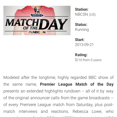
Station:
NBCSN
(US)
Status:
Running
Start:
2013-09-21
Rating:
0
/10 from 0 users
Modeled after the longtime, highly regarded BBC show of
the same name,
Premier League Match of the Day
presents an extended highlights rundown -- all of it by way
of the original announcer calls from the game broadcasts --
of every Premiere League match from Saturday, plus post-
match interviews and reactions. Rebecca Lowe, who