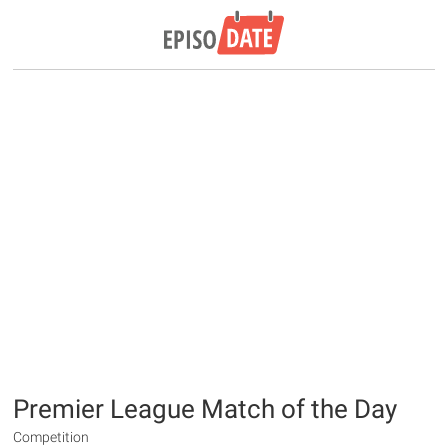
Premier League Match of the Day
Competition