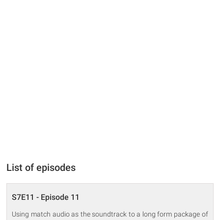
List of episodes
S7E11 - Episode 11
Using match audio as the soundtrack to a long form package of