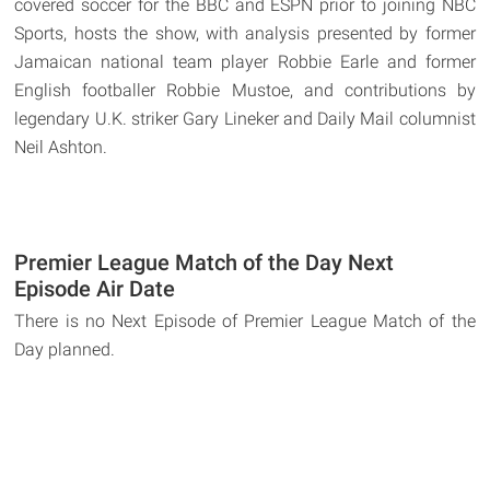
covered soccer for the BBC and ESPN prior to joining NBC
Sports, hosts the show, with analysis presented by former
Jamaican national team player Robbie Earle and former
English footballer Robbie Mustoe, and contributions by
legendary U.K. striker Gary Lineker and Daily Mail columnist
Neil Ashton.
Premier League Match of the Day Next
Episode Air Date
There is no Next Episode of Premier League Match of the
Day planned.