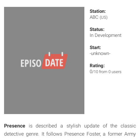
Station:
ABC
(US)
Status:
In Development
Start:
-unknown-
Rating:
0
/10 from 0 users
Presence
is described a stylish update of the classic
detective genre. It follows Presence Foster, a former Army