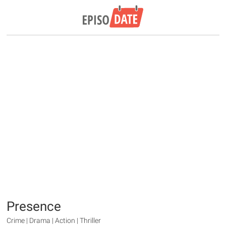
Presence
Crime | Drama | Action | Thriller