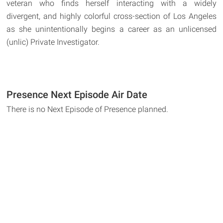
veteran who finds herself interacting with a widely
divergent, and highly colorful cross-section of Los Angeles
as she unintentionally begins a career as an unlicensed
(unlic) Private Investigator.
Presence Next Episode Air Date
There is no Next Episode of Presence planned.