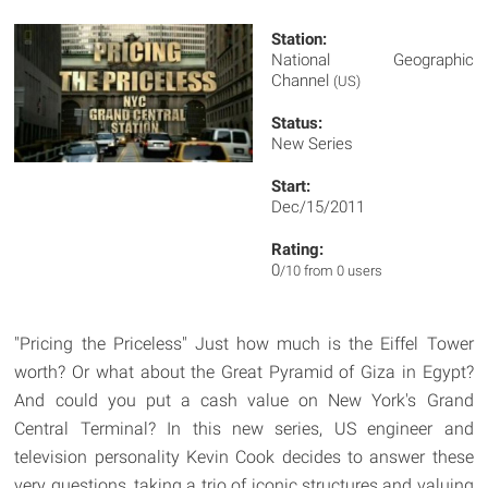
Station:
National Geographic
Channel
(US)
Status:
New Series
Start:
Dec/15/2011
Rating:
0
/10 from 0 users
"Pricing the Priceless" Just how much is the Eiffel Tower
worth? Or what about the Great Pyramid of Giza in Egypt?
And could you put a cash value on New York's Grand
Central Terminal? In this new series, US engineer and
television personality Kevin Cook decides to answer these
very questions, taking a trio of iconic structures and valuing