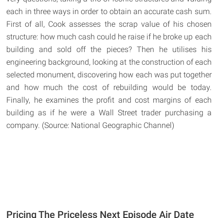
each in three ways in order to obtain an accurate cash sum.
First of all, Cook assesses the scrap value of his chosen
structure: how much cash could he raise if he broke up each
building and sold off the pieces? Then he utilises his
engineering background, looking at the construction of each
selected monument, discovering how each was put together
and how much the cost of rebuilding would be today.
Finally, he examines the profit and cost margins of each
building as if he were a Wall Street trader purchasing a
company. (Source: National Geographic Channel)
Pricing The Priceless Next Episode Air Date