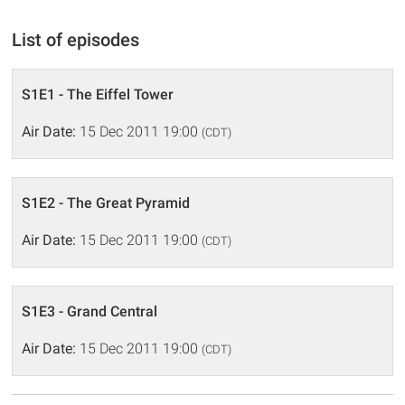
List of episodes
S1E1 - The Eiffel Tower
Air Date:
15 Dec 2011 19:00
(CDT)
S1E2 - The Great Pyramid
Air Date:
15 Dec 2011 19:00
(CDT)
S1E3 - Grand Central
Air Date:
15 Dec 2011 19:00
(CDT)