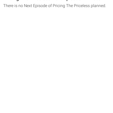
There is no Next Episode of Pricing The Priceless planned.