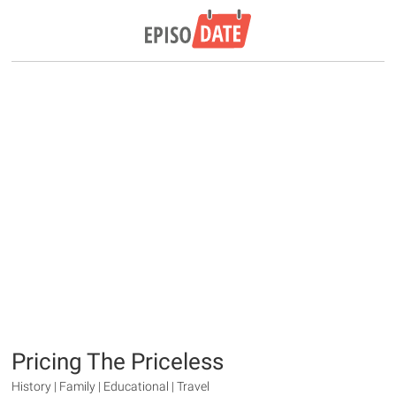
Pricing The Priceless
History | Family | Educational | Travel