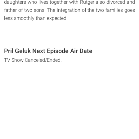
daughters who lives together with Rutger also divorced and
father of two sons. The integration of the two families goes
less smoothly than expected.
Pril Geluk Next Episode Air Date
TV Show Canceled/Ended.