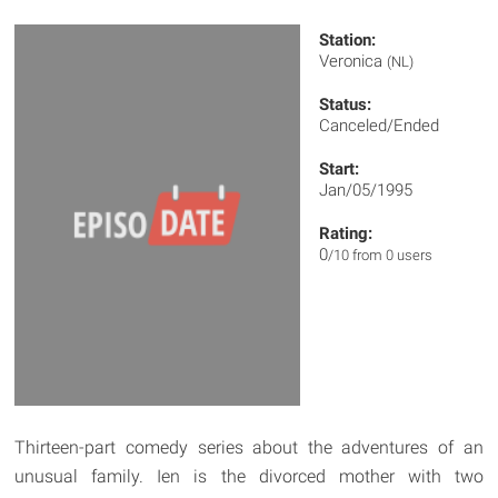
Station:
Veronica
(NL)
Status:
Canceled/Ended
Start:
Jan/05/1995
Rating:
0
/10 from 0 users
Thirteen-part comedy series about the adventures of an
unusual family. Ien is the divorced mother with two