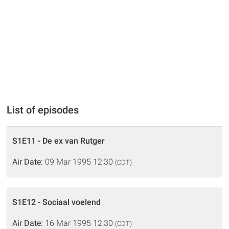
List of episodes
S1E11 - De ex van Rutger
Air Date:
09 Mar 1995 12:30
(CDT)
S1E12 - Sociaal voelend
Air Date:
16 Mar 1995 12:30
(CDT)