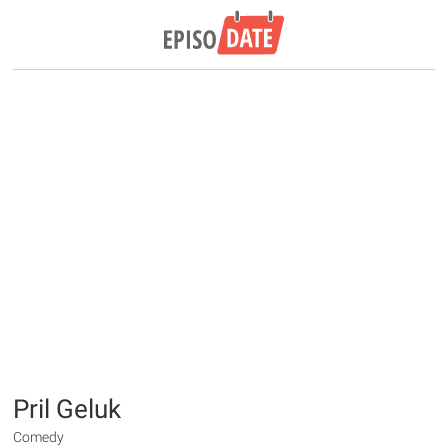
Pril Geluk
Comedy