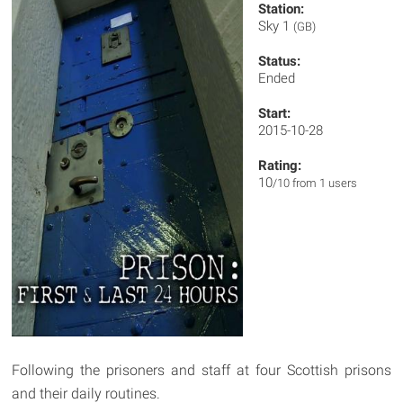
Station:
Sky 1
(GB)
Status:
Ended
Start:
2015-10-28
Rating:
10
/10 from 1 users
Following the prisoners and staff at four Scottish prisons
and their daily routines.