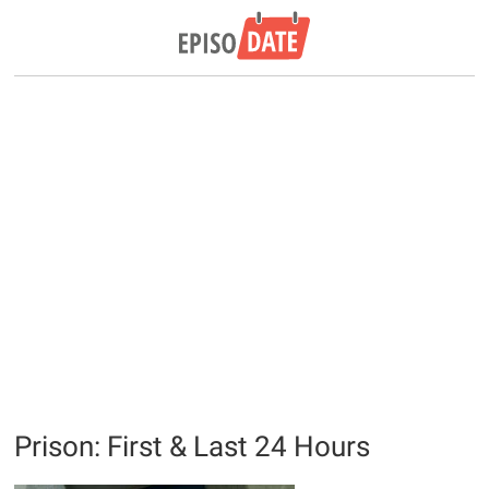
Prison: First & Last 24 Hours