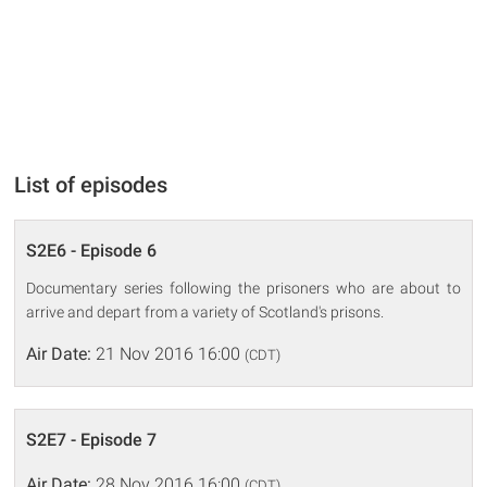
List of episodes
S2E6 - Episode 6
Documentary series following the prisoners who are about to
arrive and depart from a variety of Scotland's prisons.
Air Date:
21 Nov 2016 16:00
(CDT)
S2E7 - Episode 7
Air Date:
28 Nov 2016 16:00
(CDT)