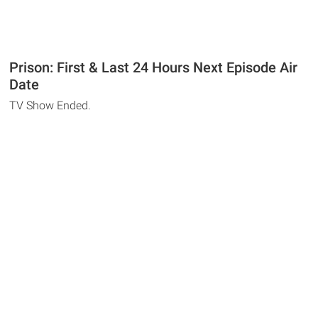
Prison: First & Last 24 Hours Next Episode Air
Date
TV Show Ended.