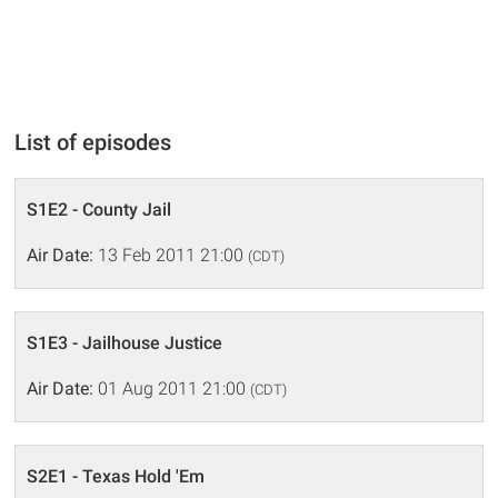
List of episodes
S1E2 - County Jail
Air Date:
13 Feb 2011 21:00
(CDT)
S1E3 - Jailhouse Justice
Air Date:
01 Aug 2011 21:00
(CDT)
S2E1 - Texas Hold 'Em