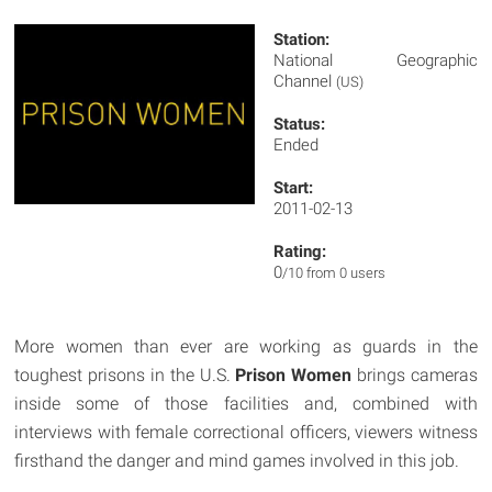
Station:
National Geographic
Channel
(US)
Status:
Ended
Start:
2011-02-13
Rating:
0
/10 from 0 users
More women than ever are working as guards in the
toughest prisons in the U.S.
Prison Women
brings cameras
inside some of those facilities and, combined with
interviews with female correctional officers, viewers witness
firsthand the danger and mind games involved in this job.