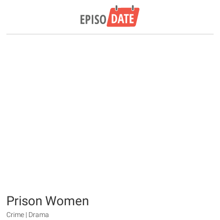
Prison Women
Crime | Drama