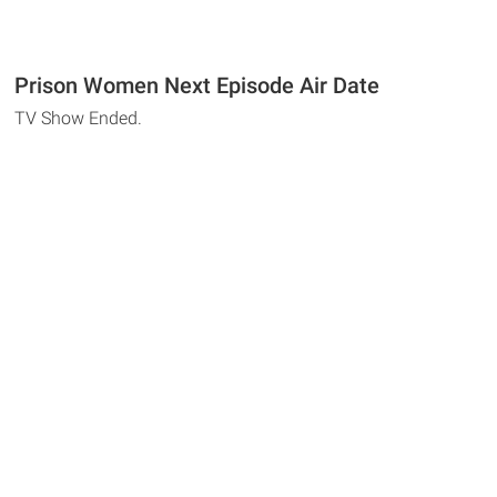
Prison Women Next Episode Air Date
TV Show Ended.