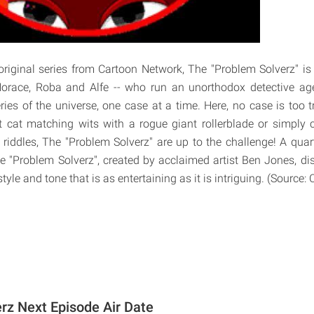
iginal series from Cartoon Network, The "Problem Solverz" is
orace, Roba and Alfe -- who run an unorthodox detective ag
ies of the universe, one case at a time. Here, no case is too tr
st cat matching wits with a rogue giant rollerblade or simply c
 riddles, The "Problem Solverz" are up to the challenge! A qua
 "Problem Solverz", created by acclaimed artist Ben Jones, di
 style and tone that is as entertaining as it is intriguing. (Source
rz Next Episode Air Date