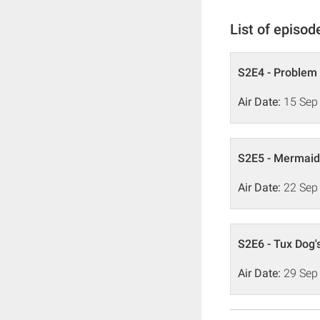
List of episod
S2E4 - Problem
Air Date:
15 Sep
S2E5 - Mermaid
Air Date:
22 Sep
S2E6 - Tux Dog'
Air Date:
29 Sep