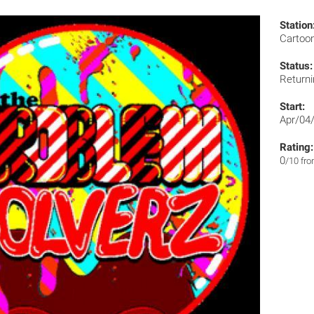
Station
Cartoo
Status:
Returni
Start:
Apr/04
Rating:
0
/10 fr