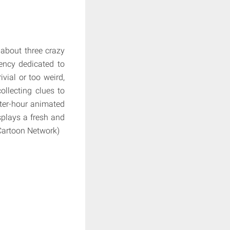
 about three crazy
ency dedicated to
ivial or too weird,
ollecting clues to
rter-hour animated
splays a fresh and
: Cartoon Network)