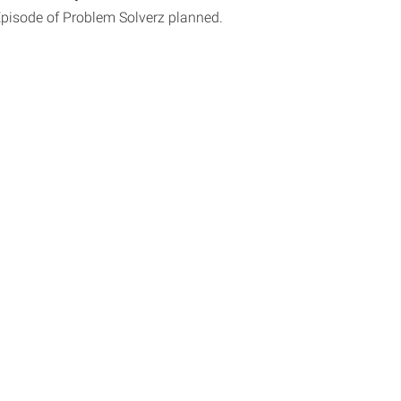
Episode of Problem Solverz planned.