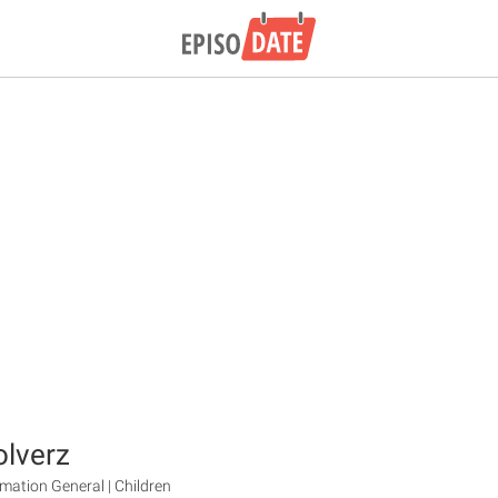
lverz
mation General | Children