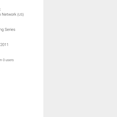
:
n Network
(US)
ng Series
/2011
om 0 users