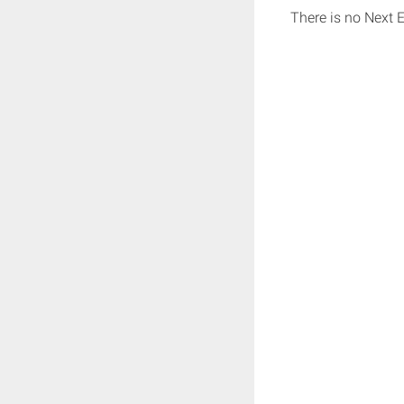
There is no Next 