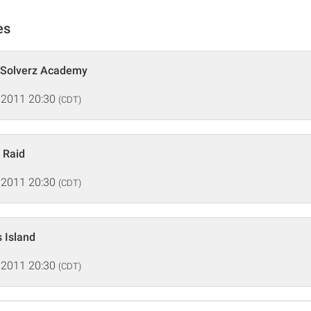
es
 Solverz Academy
 2011 20:30
(CDT)
 Raid
 2011 20:30
(CDT)
s Island
 2011 20:30
(CDT)