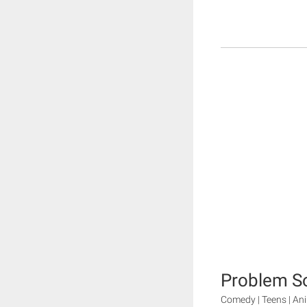
Problem So
Comedy | Teens | Ani