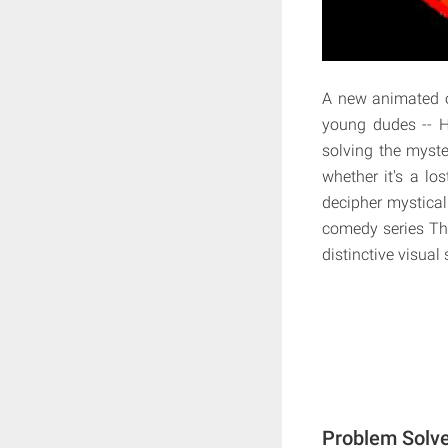
A new animated or
young dudes -- H
solving the myster
whether it's a lo
decipher mystical
comedy series The
distinctive visual
Problem Solve