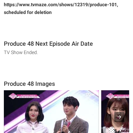
https://www.tvmaze.com/shows/12319/produce-101,
scheduled for deletion
Produce 48 Next Episode Air Date
TV Show Ended.
Produce 48 Images