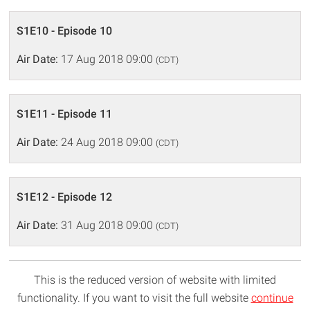
S1E10 - Episode 10
Air Date:
17 Aug 2018 09:00
(CDT)
S1E11 - Episode 11
Air Date:
24 Aug 2018 09:00
(CDT)
S1E12 - Episode 12
Air Date:
31 Aug 2018 09:00
(CDT)
This is the reduced version of website with limited
functionality. If you want to visit the full website
continue