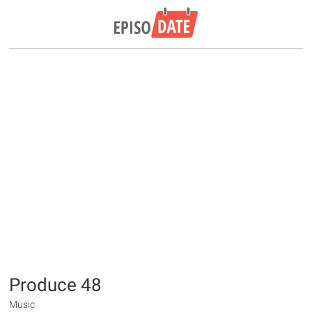
Produce 48
Music