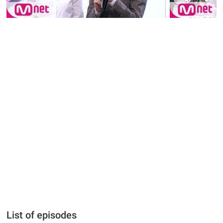
List of episodes