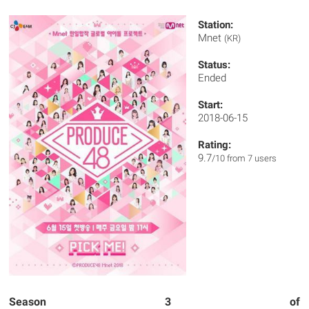
Station:
Mnet
(KR)
Status:
Ended
Start:
2018-06-15
Rating:
9.7
/10 from 7 users
Season 3 of