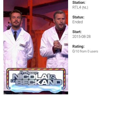
Station:
RTL4
(NL)
Status:
Ended
Start:
2015-08-28
Rating:
0
/10 from 0 users