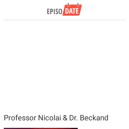
Professor Nicolai & Dr. Beckand