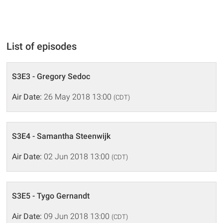
List of episodes
S3E3 - Gregory Sedoc
Air Date:
26 May 2018 13:00
(CDT)
S3E4 - Samantha Steenwijk
Air Date:
02 Jun 2018 13:00
(CDT)
S3E5 - Tygo Gernandt
Air Date:
09 Jun 2018 13:00
(CDT)