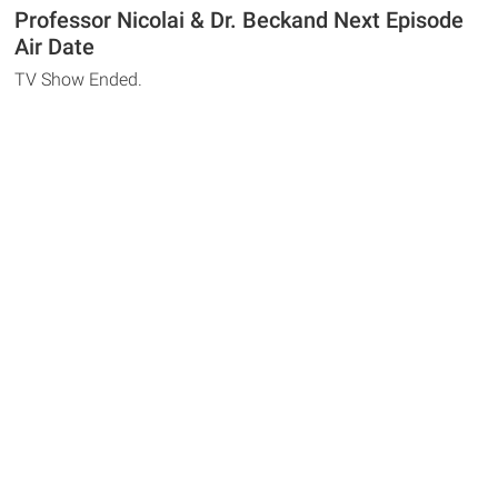
Professor Nicolai & Dr. Beckand Next Episode
Air Date
TV Show Ended.