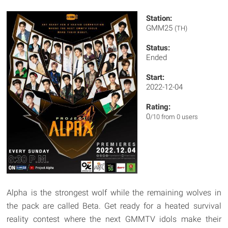
Station:
GMM25
(TH)
Status:
Ended
Start:
2022-12-04
Rating:
0
/10 from 0 users
Alpha is the strongest wolf while the remaining wolves in
the pack are called Beta. Get ready for a heated survival
reality contest where the next GMMTV idols make their