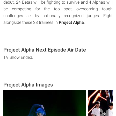
debut. 24 Betas will be fighting to survive and 4 Alphas will
be competing for the top spot, overcoming tough
challenges set by nationally recognized judges. Fight
alongside these 28 trainees in
Project Alpha
.
Project Alpha Next Episode Air Date
TV Show Ended.
Project Alpha Images