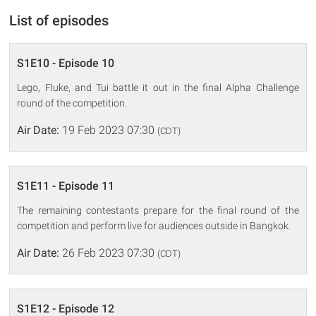
List of episodes
S1E10 - Episode 10
Lego, Fluke, and Tui battle it out in the final Alpha Challenge
round of the competition.
Air Date:
19 Feb 2023 07:30
(CDT)
S1E11 - Episode 11
The remaining contestants prepare for the final round of the
competition and perform live for audiences outside in Bangkok.
Air Date:
26 Feb 2023 07:30
(CDT)
S1E12 - Episode 12