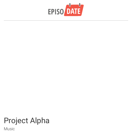
Project Alpha
Music