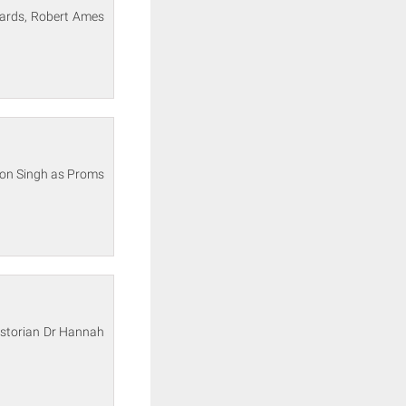
wards, Robert Ames
son Singh as Proms
historian Dr Hannah