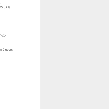
:
wo
(GB)
7-26
om 0 users