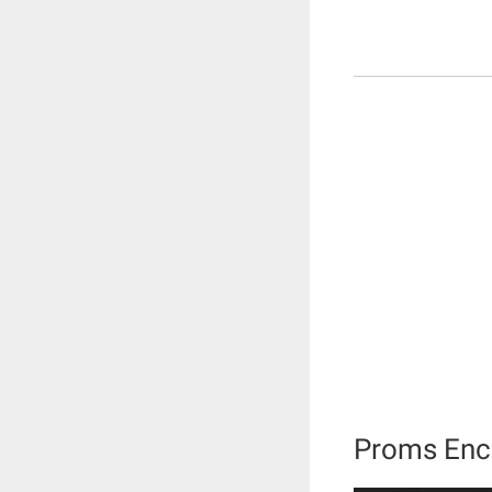
Proms Enc