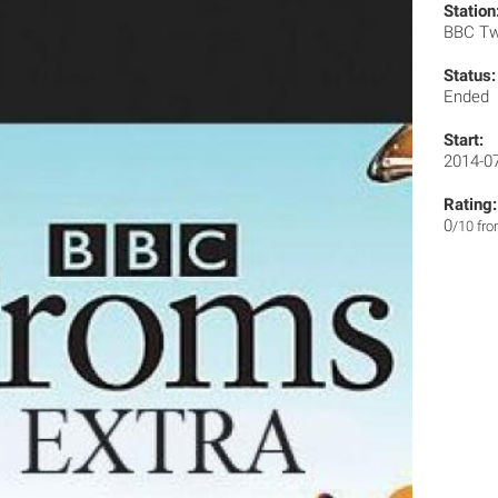
Station
BBC T
Status:
Ended
Start:
2014-0
Rating:
0
/10 fr