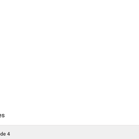
es
ode 4