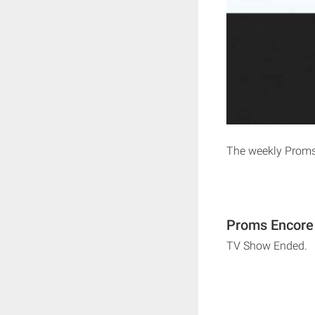
The weekly Proms
Proms Encore 
TV Show Ended.