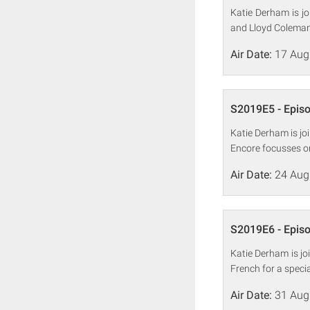
Katie Derham is j
and Lloyd Coleman 
Air Date:
17 Aug
S2019E5 - Epis
Katie Derham is j
Encore focusses on 
Air Date:
24 Aug
S2019E6 - Epis
Katie Derham is jo
French for a speci
Air Date:
31 Aug