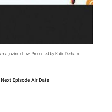
 magazine show. Presented by Katie Derham.
Next Episode Air Date