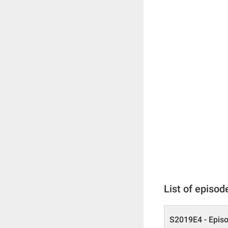
List of episod
S2019E4 - Epis