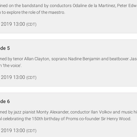
oined on the bandstand by conductors Odaline de la Martinez, Peter Ed
to explore the role of the maestro.
 2019 13:00
(CDT)
ode 5
oined by tenor Allan Clayton, soprano Nadine Benjamin and beatboxer Ja
‘the voice'.
 2019 13:00
(CDT)
ode 6
ined by jazz pianist Monty Alexander, conductor Ilan Volkov and music 
al celebrating the 150th birthday of Proms co-founder Sir Henry Wood.
 2019 13:00
(CDT)