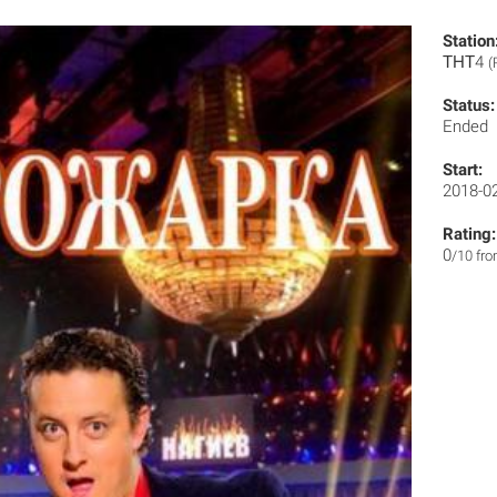
Station
ТНТ4
(
Status:
Ended
Start:
2018-0
Rating:
0
/10 fr