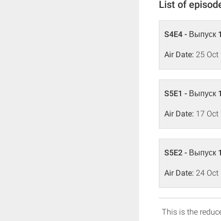
List of episod
S4E4 - Выпуск 
Air Date:
25 Oct
S5E1 - Выпуск 
Air Date:
17 Oct
S5E2 - Выпуск 
Air Date:
24 Oct
This is the reduce