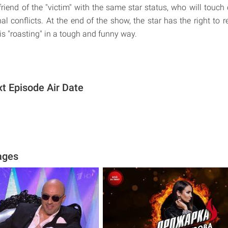
riend of the "victim" with the same star status, who will touch 
l conflicts. At the end of the show, the star has the right to r
is "roasting" in a tough and funny way.
 Episode Air Date
ages