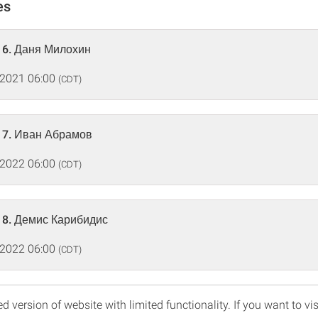
es
16. Даня Милохин
 2021 06:00
(CDT)
17. Иван Абрамов
 2022 06:00
(CDT)
18. Демис Карибидис
 2022 06:00
(CDT)
d version of website with limited functionality. If you want to vis