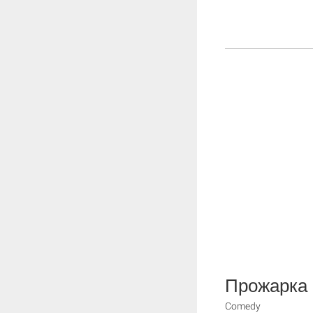
Прожарка
Comedy