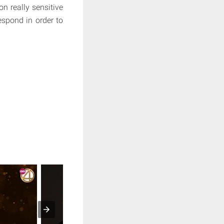
on really sensitive
espond in order to