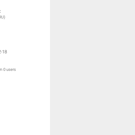
:
RU)
2-18
om 0 users