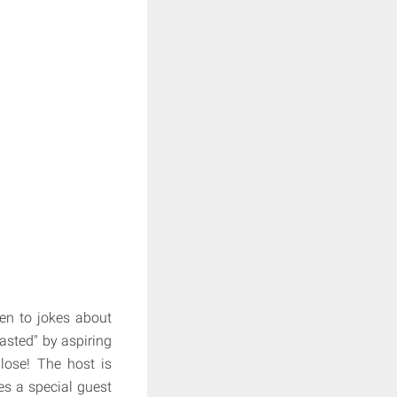
ten to jokes about
oasted" by aspiring
lose! The host is
s a special guest