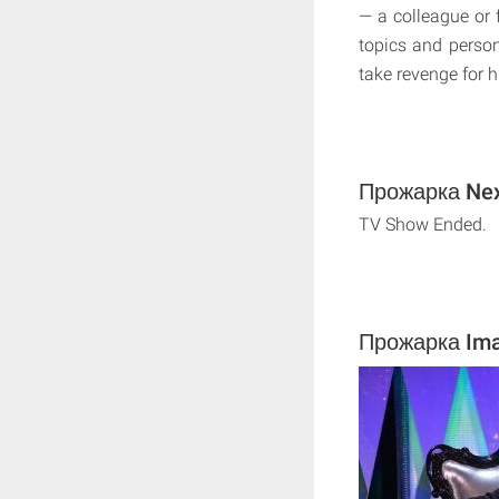
— a colleague or f
topics and persona
take revenge for h
Прожарка Next
TV Show Ended.
Прожарка Im