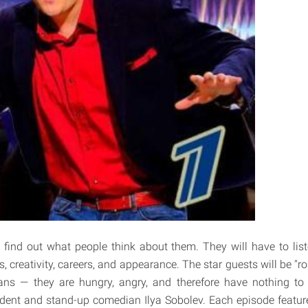
l find out what people think about them. They will have to lis
es, creativity, careers, and appearance. The star guests will be "r
ns — they are hungry, angry, and therefore have nothing to 
dent and stand-up comedian Ilya Sobolev. Each episode feature