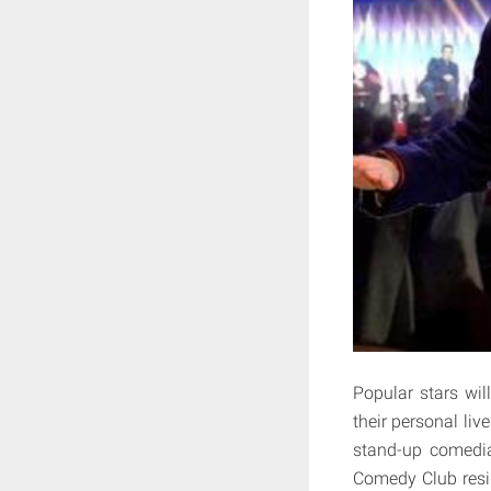
Popular stars wil
their personal liv
stand-up comedia
Comedy Club resi