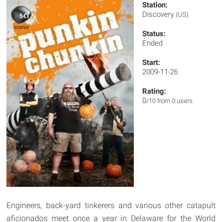
Station:
Discovery
(US)
Status:
Ended
Start:
2009-11-26
Rating:
0
/10 from 0 users
Engineers, back-yard tinkerers and various other catapult
aficionados meet once a year in Delaware for the World