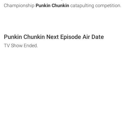
Championship
Punkin Chunkin
catapulting competition.
Punkin Chunkin Next Episode Air Date
TV Show Ended.