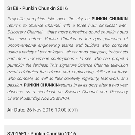
S1E8 - Punkin Chunkin 2016
Projectile pumpkins take over the sky as
PUNKIN CHUNKIN
returns to Science Channel with a three hour simulcast with
Discovery Channel – that's more primetime gourd-chunkin hours
than ever before! Punkin Chunkin is the epic gathering of
unconventional engineering teams and builders who compete
using a variety of technologies - air cannons, catapults, trebuchets
and other homemade contraptions - to see who can propel a
pumpkin the farthest. This signature Science Channel television
event celebrates the science and engineering skills of all those
who compete, as well as their creativity, ingenuity, teamwork, and
passion.
PUNKIN CHUNKIN
returns in all its glory after a two-year
absence as a simulcast on Science Channel and Discovery
Channel Saturday, Nov. 26 at 8PM.
Air Date:
26 Nov 2016 19:00
(CDT)
S2016E1 - Punkin Chunkin 2016