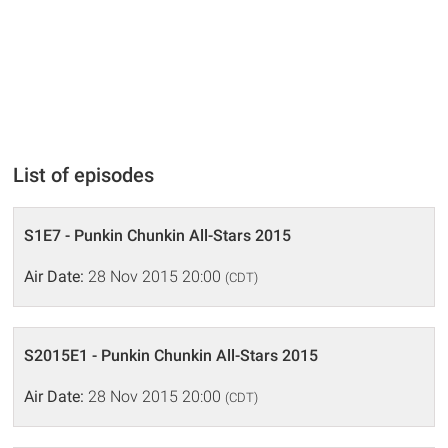
List of episodes
S1E7 - Punkin Chunkin All-Stars 2015
Air Date:
28 Nov 2015 20:00
(CDT)
S2015E1 - Punkin Chunkin All-Stars 2015
Air Date:
28 Nov 2015 20:00
(CDT)