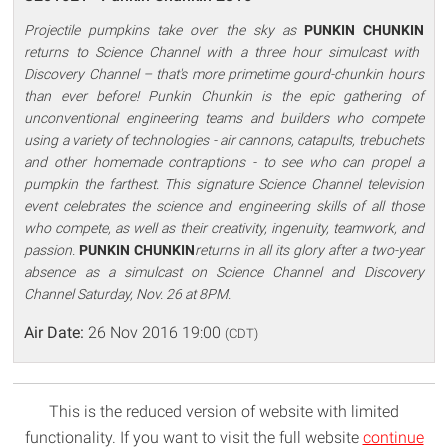
Projectile pumpkins take over the sky as
PUNKIN CHUNKIN
returns to Science Channel with a three hour simulcast with
Discovery Channel – that's more primetime gourd-chunkin hours
than ever before! Punkin Chunkin is the epic gathering of
unconventional engineering teams and builders who compete
using a variety of technologies - air cannons, catapults, trebuchets
and other homemade contraptions - to see who can propel a
pumpkin the farthest. This signature Science Channel television
event celebrates the science and engineering skills of all those
who compete, as well as their creativity, ingenuity, teamwork, and
passion.
PUNKIN CHUNKIN
returns in all its glory after a two-year
absence as a simulcast on Science Channel and Discovery
Channel Saturday, Nov. 26 at 8PM.
Air Date:
26 Nov 2016 19:00
(CDT)
This is the reduced version of website with limited
functionality. If you want to visit the full website
continue