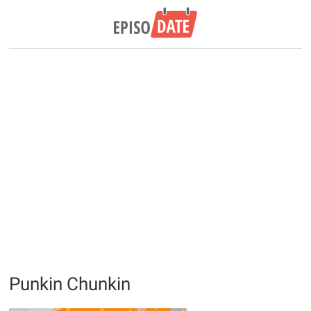
Punkin Chunkin