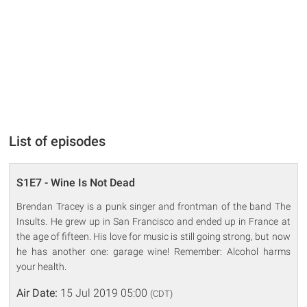
List of episodes
S1E7 - Wine Is Not Dead
Brendan Tracey is a punk singer and frontman of the band The
Insults. He grew up in San Francisco and ended up in France at
the age of fifteen. His love for music is still going strong, but now
he has another one: garage wine! Remember: Alcohol harms
your health.
Air Date:
15 Jul 2019 05:00
(CDT)