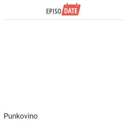
Punkovino