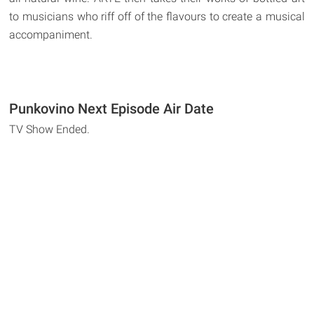
to musicians who riff off of the flavours to create a musical
accompaniment.
Punkovino Next Episode Air Date
TV Show Ended.