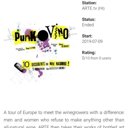
Station:
ARTE.tv
(FR)
Status:
Ended
Start:
2019-07-09
Rating:
0
/10 from 0 users
A tour of Europe to meet the winegrowers with a difference:
men and women who refuse to make anything other than
all-natural wine. ARTE then takes their works of bottled art