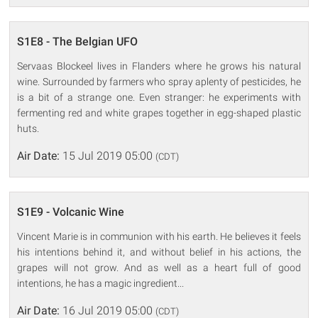
S1E8 - The Belgian UFO
Servaas Blockeel lives in Flanders where he grows his natural
wine. Surrounded by farmers who spray aplenty of pesticides, he
is a bit of a strange one. Even stranger: he experiments with
fermenting red and white grapes together in egg-shaped plastic
huts.
Air Date:
15 Jul 2019 05:00
(CDT)
S1E9 - Volcanic Wine
Vincent Marie is in communion with his earth. He believes it feels
his intentions behind it, and without belief in his actions, the
grapes will not grow. And as well as a heart full of good
intentions, he has a magic ingredient...
Air Date:
16 Jul 2019 05:00
(CDT)