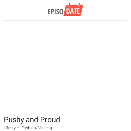
Pushy and Proud
Lifestyle | Fashion/Make-up