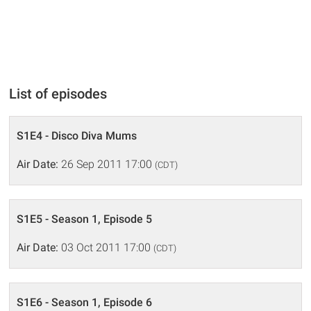
List of episodes
S1E4 - Disco Diva Mums
Air Date:
26 Sep 2011 17:00
(CDT)
S1E5 - Season 1, Episode 5
Air Date:
03 Oct 2011 17:00
(CDT)
S1E6 - Season 1, Episode 6