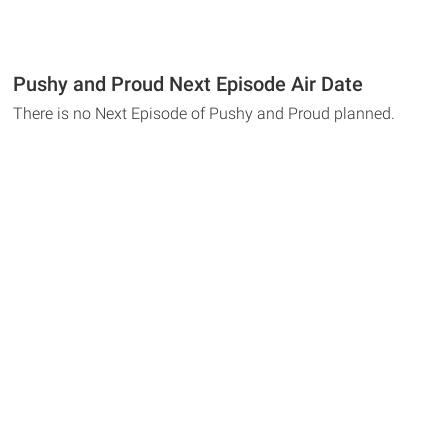
Pushy and Proud Next Episode Air Date
There is no Next Episode of Pushy and Proud planned.