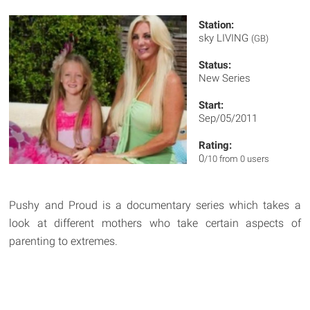
Station:
sky LIVING
(GB)
Status:
New Series
Start:
Sep/05/2011
Rating:
0
/10 from 0 users
Pushy and Proud is a documentary series which takes a
look at different mothers who take certain aspects of
parenting to extremes.