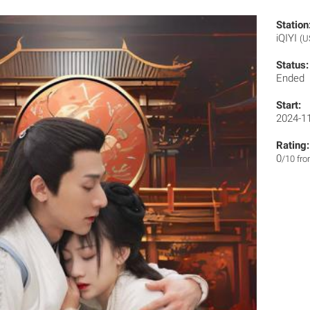
Station
iQIYI
(U
Status:
Ended
Start:
2024-1
Rating:
0
/10 fr