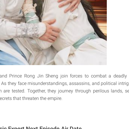
and Prince Rong Jin Sheng join forces to combat a deadly 
As they face misunderstandings, assassins, and political intrigu
 are tested. Together, they journey through perilous lands, 
crets that threaten the empire.
sic Expert Next Episode Air Date