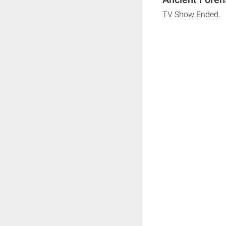
TV Show Ended.