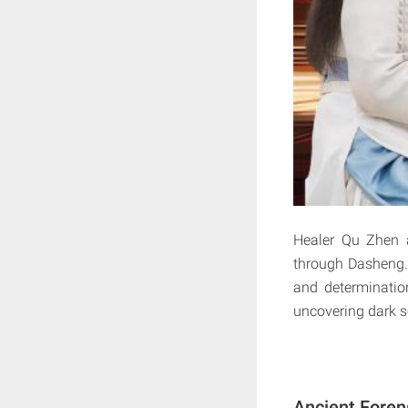
Healer Qu Zhen 
through Dasheng. 
and determination
uncovering dark se
Ancient Foren