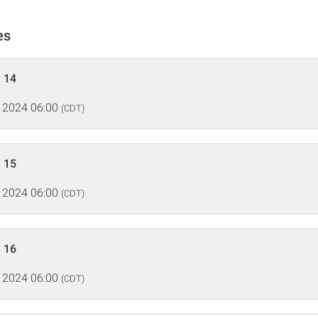
es
 14
 2024 06:00
(CDT)
 15
 2024 06:00
(CDT)
 16
 2024 06:00
(CDT)