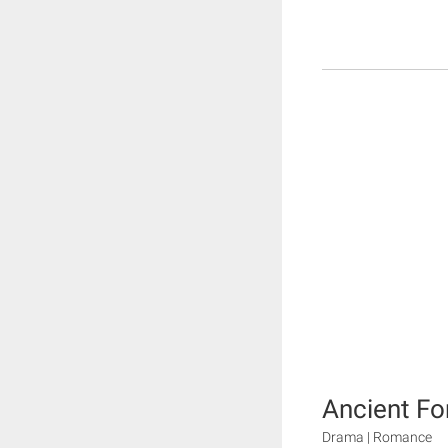
Ancient Fo
Drama | Romance