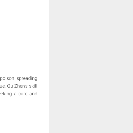
poison spreading
e, Qu Zhen's skill
seeking a cure and