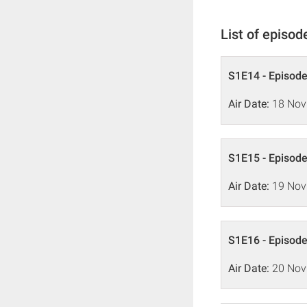
List of episod
S1E14 - Episode
Air Date:
18 Nov
S1E15 - Episode
Air Date:
19 Nov
S1E16 - Episode
Air Date:
20 Nov