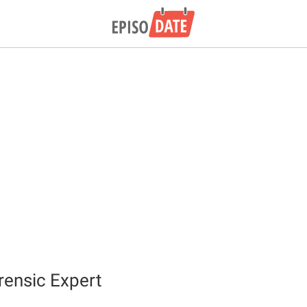
rensic Expert