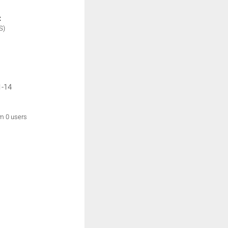
:
S)
1-14
om 0 users