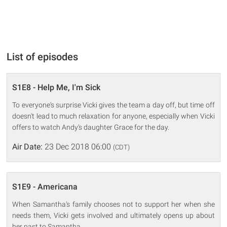
List of episodes
S1E8 - Help Me, I'm Sick
To everyone's surprise Vicki gives the team a day off, but time off
doesn't lead to much relaxation for anyone, especially when Vicki
offers to watch Andy's daughter Grace for the day.
Air Date:
23 Dec 2018 06:00
(CDT)
S1E9 - Americana
When Samantha's family chooses not to support her when she
needs them, Vicki gets involved and ultimately opens up about
her past to Samantha.