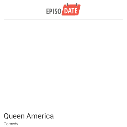
Queen America
Comedy