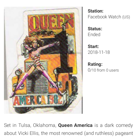
Station:
Facebook Watch
(US)
Status:
Ended
Start:
2018-11-18
Rating:
0
/10 from 0 users
Set in Tulsa, Oklahoma,
Queen America
is a dark comedy
about Vicki Ellis, the most renowned (and ruthless) pageant