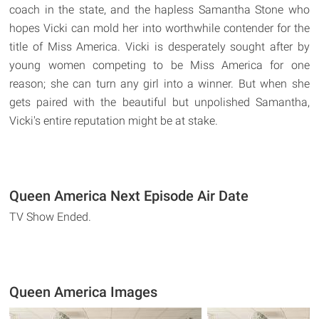
coach in the state, and the hapless Samantha Stone who
hopes Vicki can mold her into worthwhile contender for the
title of Miss America. Vicki is desperately sought after by
young women competing to be Miss America for one
reason; she can turn any girl into a winner. But when she
gets paired with the beautiful but unpolished Samantha,
Vicki's entire reputation might be at stake.
Queen America Next Episode Air Date
TV Show Ended.
Queen America Images