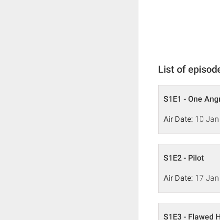
List of episod
S1E1 - One Ang
Air Date:
10 Jan
S1E2 - Pilot
Air Date:
17 Jan
S1E3 - Flawed 