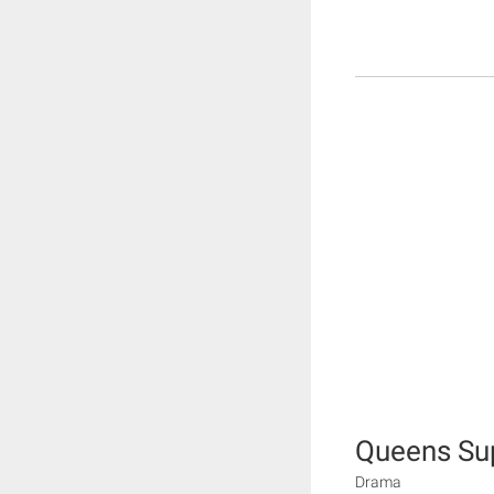
Queens S
Drama