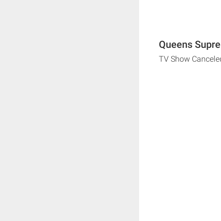
Queens Supre
TV Show Cancele