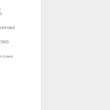
:
S)
ed/Ended
/2003
om 0 users