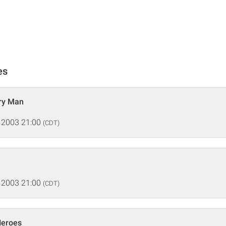
es
ry Man
 2003 21:00
(CDT)
 2003 21:00
(CDT)
Heroes