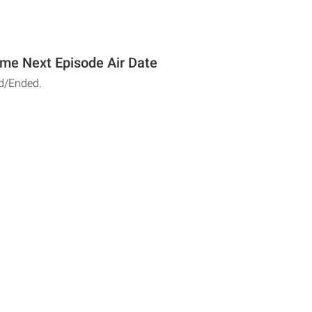
me Next Episode Air Date
d/Ended.