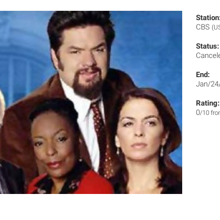
Station
CBS
(U
Status:
Cancel
End:
Jan/24
Rating:
0
/10 fr