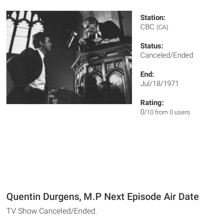
Station:
CBC
(CA)
Status:
Canceled/Ended
End:
Jul/18/1971
Rating:
0
/10 from 0 users
Quentin Durgens, M.P Next Episode Air Date
TV Show Canceled/Ended.