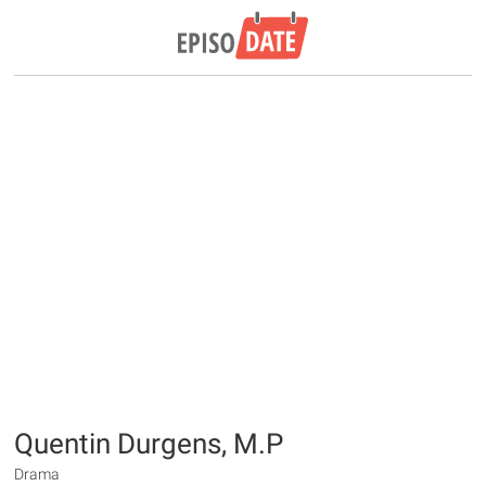
Quentin Durgens, M.P
Drama