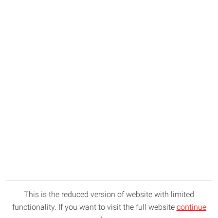
This is the reduced version of website with limited
functionality. If you want to visit the full website
continue