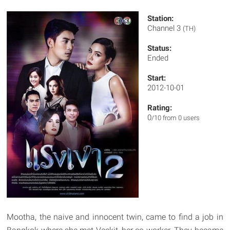
Station:
Channel 3
(TH)
Status:
Ended
Start:
2012-10-01
Rating:
0
/10 from 0 users
Mootha, the naive and innocent twin, came to find a job in