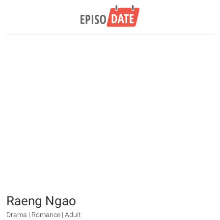
Raeng Ngao
Drama | Romance | Adult