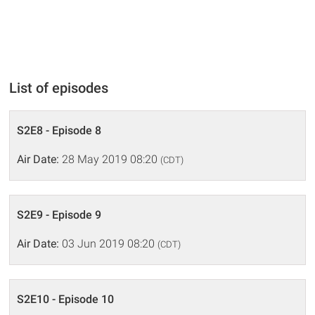
List of episodes
S2E8 - Episode 8
Air Date:
28 May 2019 08:20
(CDT)
S2E9 - Episode 9
Air Date:
03 Jun 2019 08:20
(CDT)
S2E10 - Episode 10