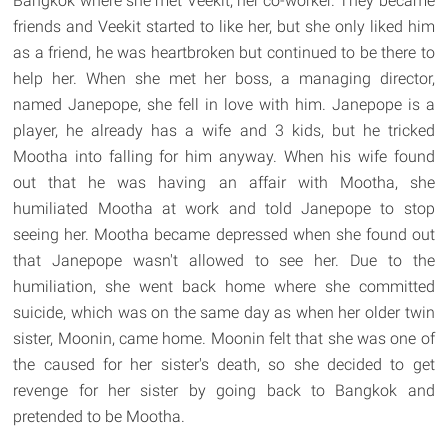
Bangkok where she met Veekit, her co-worker. They became
friends and Veekit started to like her, but she only liked him
as a friend, he was heartbroken but continued to be there to
help her. When she met her boss, a managing director,
named Janepope, she fell in love with him. Janepope is a
player, he already has a wife and 3 kids, but he tricked
Mootha into falling for him anyway. When his wife found
out that he was having an affair with Mootha, she
humiliated Mootha at work and told Janepope to stop
seeing her. Mootha became depressed when she found out
that Janepope wasn't allowed to see her. Due to the
humiliation, she went back home where she committed
suicide, which was on the same day as when her older twin
sister, Moonin, came home. Moonin felt that she was one of
the caused for her sister's death, so she decided to get
revenge for her sister by going back to Bangkok and
pretended to be Mootha.