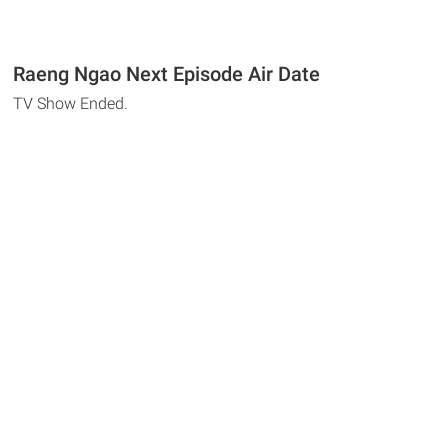
Raeng Ngao Next Episode Air Date
TV Show Ended.