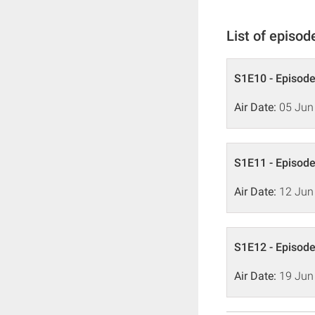
List of episod
S1E10 - Episode
Air Date:
05 Jun
S1E11 - Episode
Air Date:
12 Jun
S1E12 - Episode
Air Date:
19 Jun