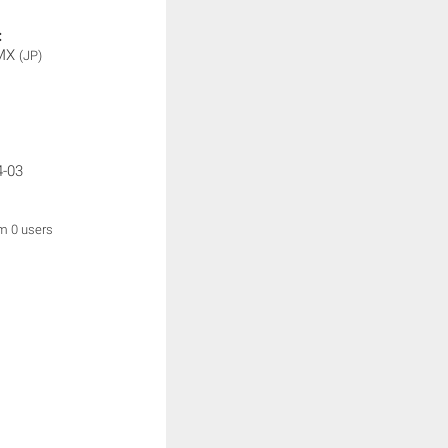
:
 MX
(JP)
4-03
om 0 users