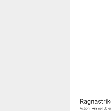
Ragnastrik
Action | Anime | Scie