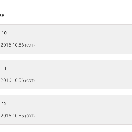
es
 10
 2016 10:56
(CDT)
 11
 2016 10:56
(CDT)
 12
 2016 10:56
(CDT)