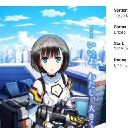
Station
Tokyo
Status:
Ended
Start:
2016-0
Rating:
0
/10 fr