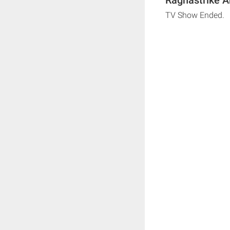
TV Show Ended.