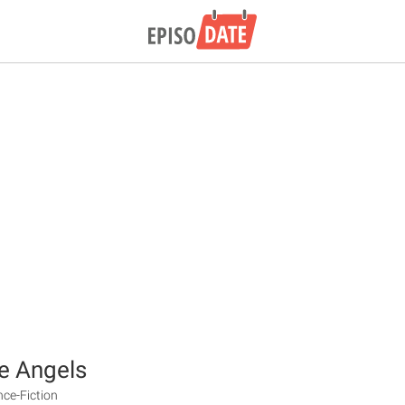
e Angels
nce-Fiction