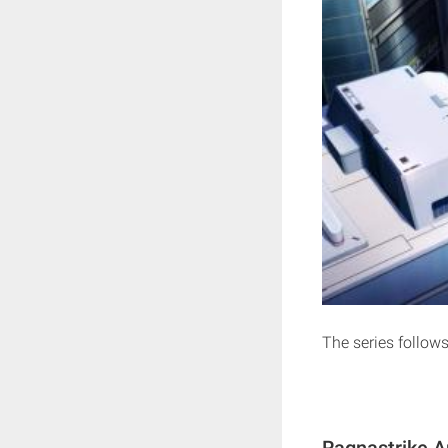
The series follows
Ragnastrike A