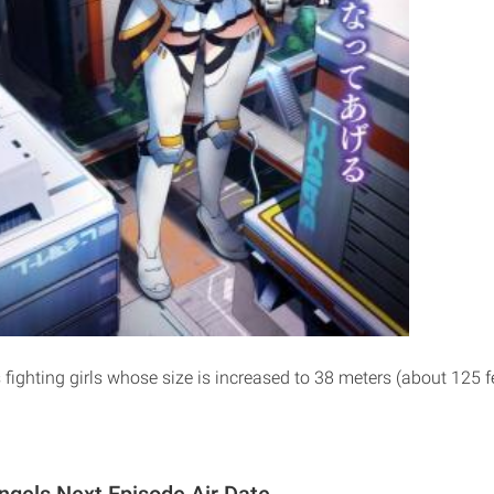
 fighting girls whose size is increased to 38 meters (about 125 fee
ngels Next Episode Air Date