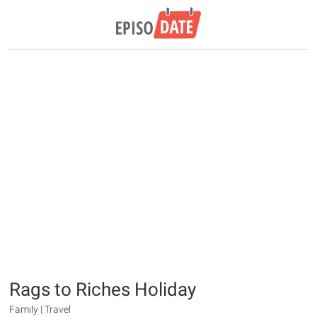
Rags to Riches Holiday
Family | Travel