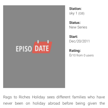
Station:
sky 1
(GB)
Status:
New Series
Start:
Dec/20/2011
Rating:
0
/10 from 0 users
Rags to Riches Holiday sees different families who have
never been on holiday abroad before being given the