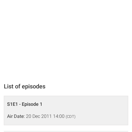
List of episodes
S1E1 - Episode 1
Air Date:
20 Dec 2011 14:00
(CDT)