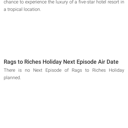
chance to experience the luxury of a five-star hotel resort in
a tropical location.
Rags to Riches Holiday Next Episode Air Date
There is no Next Episode of Rags to Riches Holiday
planned.