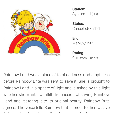
Station:
Syndicated
(US)
Status:
Canceled/Ended
End:
Mar/09/1985
Rating:
0
/10 from 0 users
Rainbow Land was a place of total darkness and emptiness
before Rainbow Brite was sent to save it. She is brought to
Rainbow Land in a sphere of light and is asked by this light
whether she wants to fulfill the mission of saving Rainbow
Land and restoring it to its original beauty. Rainbow Brite
agrees. The voice tells Rainbow that in order for her to save