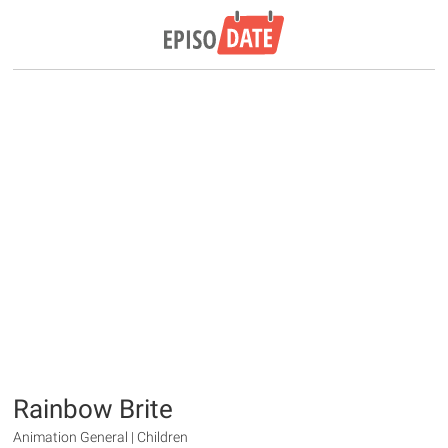
Rainbow Brite
Animation General | Children