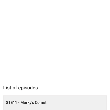
List of episodes
S1E11 - Murky's Comet