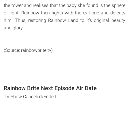
the tower and realises that the baby she found is the sphere
of light. Rainbow then fights with the evil one and defeats
him. Thus, restoring Rainbow Land to it's original beauty
and glory.
(Source: rainbowbrite.tv)
Rainbow Brite Next Episode Air Date
TV Show Canceled/Ended.