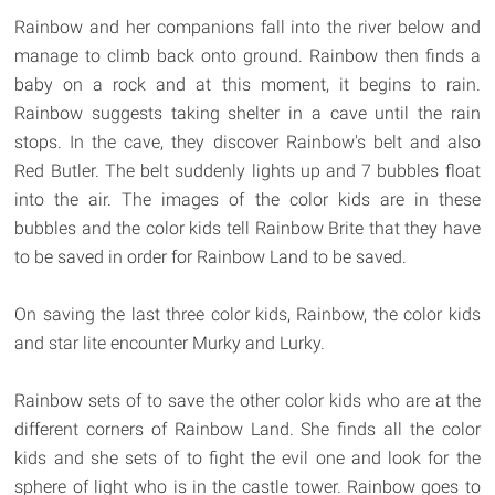
Rainbow and her companions fall into the river below and
manage to climb back onto ground. Rainbow then finds a
baby on a rock and at this moment, it begins to rain.
Rainbow suggests taking shelter in a cave until the rain
stops. In the cave, they discover Rainbow's belt and also
Red Butler. The belt suddenly lights up and 7 bubbles float
into the air. The images of the color kids are in these
bubbles and the color kids tell Rainbow Brite that they have
to be saved in order for Rainbow Land to be saved.
On saving the last three color kids, Rainbow, the color kids
and star lite encounter Murky and Lurky.
Rainbow sets of to save the other color kids who are at the
different corners of Rainbow Land. She finds all the color
kids and she sets of to fight the evil one and look for the
sphere of light who is in the castle tower. Rainbow goes to