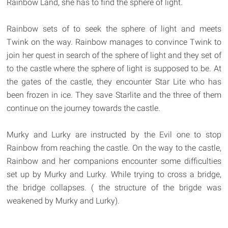
Rainbow Land, she has to find the sphere of light.
Rainbow sets of to seek the sphere of light and meets
Twink on the way. Rainbow manages to convince Twink to
join her quest in search of the sphere of light and they set of
to the castle where the sphere of light is supposed to be. At
the gates of the castle, they encounter Star Lite who has
been frozen in ice. They save Starlite and the three of them
continue on the journey towards the castle.
Murky and Lurky are instructed by the Evil one to stop
Rainbow from reaching the castle. On the way to the castle,
Rainbow and her companions encounter some difficulties
set up by Murky and Lurky. While trying to cross a bridge,
the bridge collapses. ( the structure of the brigde was
weakened by Murky and Lurky).