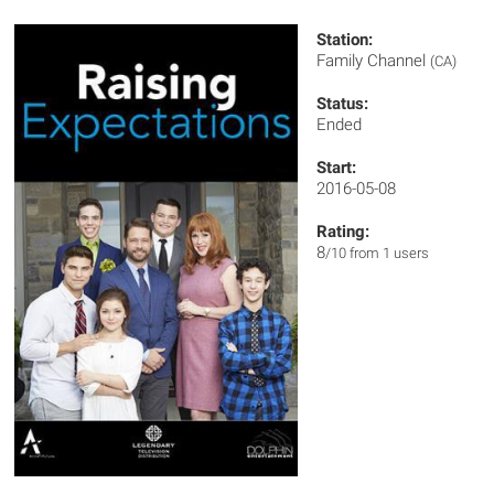
Station:
Family Channel
(CA)
Status:
Ended
Start:
2016-05-08
Rating:
8
/10 from 1 users