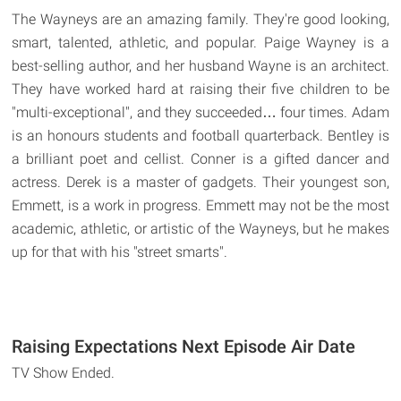
The Wayneys are an amazing family. They're good looking,
smart, talented, athletic, and popular. Paige Wayney is a
best-selling author, and her husband Wayne is an architect.
They have worked hard at raising their five children to be
"multi-exceptional", and they succeeded… four times. Adam
is an honours students and football quarterback. Bentley is
a brilliant poet and cellist. Conner is a gifted dancer and
actress. Derek is a master of gadgets. Their youngest son,
Emmett, is a work in progress. Emmett may not be the most
academic, athletic, or artistic of the Wayneys, but he makes
up for that with his "street smarts".
Raising Expectations Next Episode Air Date
TV Show Ended.