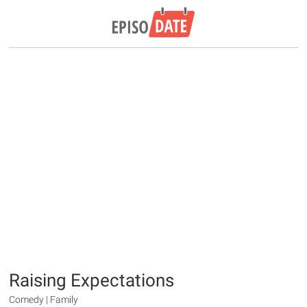
Raising Expectations
Comedy | Family