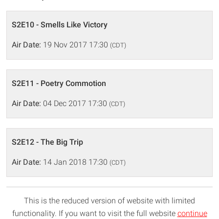
S2E10 - Smells Like Victory
Air Date:
19 Nov 2017 17:30
(CDT)
S2E11 - Poetry Commotion
Air Date:
04 Dec 2017 17:30
(CDT)
S2E12 - The Big Trip
Air Date:
14 Jan 2018 17:30
(CDT)
This is the reduced version of website with limited
functionality. If you want to visit the full website
continue