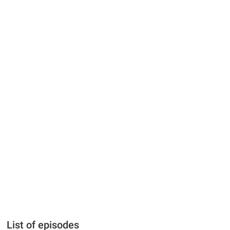
List of episodes