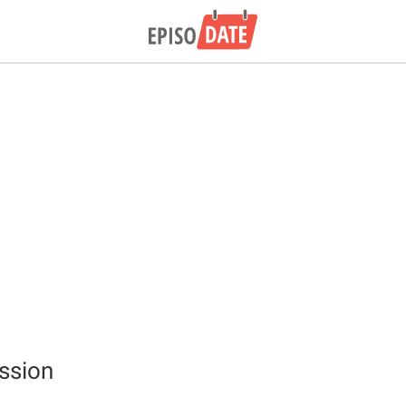
ssion