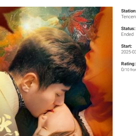
Station
Tencen
Status:
Ended
Start:
2025-0
Rating:
0
/10 fr