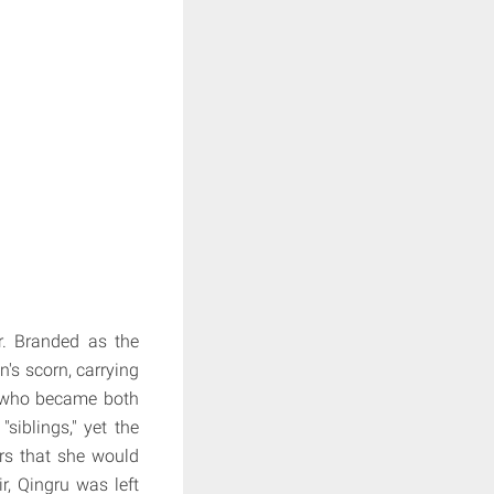
r. Branded as the
's scorn, carrying
y who became both
siblings," yet the
ars that she would
r, Qingru was left