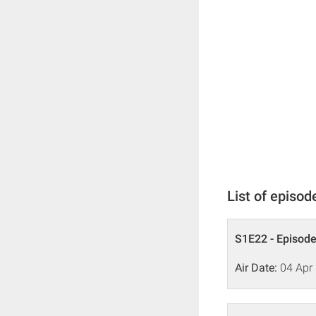
List of episod
S1E22 - Episode
Air Date:
04 Apr