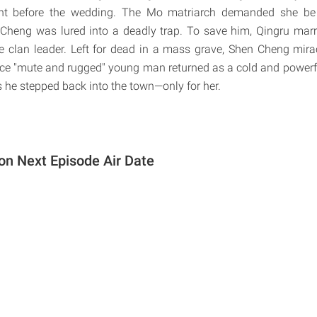
ht before the wedding. The Mo matriarch demanded she be 
Cheng was lured into a deadly trap. To save him, Qingru marr
he clan leader. Left for dead in a mass grave, Shen Cheng mira
once "mute and rugged" young man returned as a cold and powerf
as he stepped back into the town—only for her.
on Next Episode Air Date