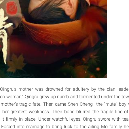
Qingru's mother was drowned for adultery by the clan leade
llen woman," Qingru grew up numb and tormented under the town
r mother's tragic fate. Then came Shen Cheng—the "mute" bo
 her greatest weakness. Their bond blurred the fragile line of "
 it firmly in place. Under watchful eyes, Qingru swore with te
. Forced into marriage to bring luck to the ailing Mo family hei