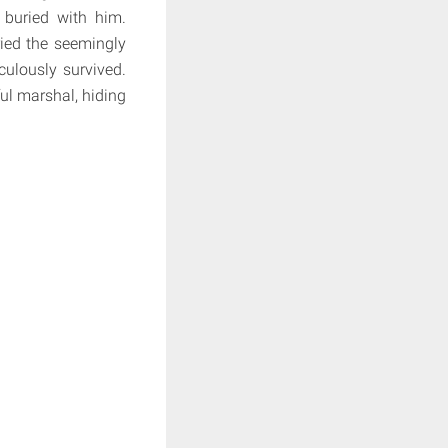
buried with him.
ied the seemingly
culously survived.
ul marshal, hiding