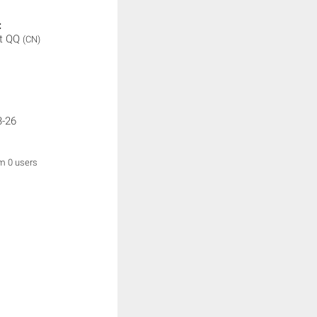
:
t QQ
(CN)
3-26
om 0 users