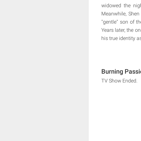
widowed the nig
Meanwhile, Shen 
"gentle" son of t
Years later, the 
his true identity 
Burning Passi
TV Show Ended.