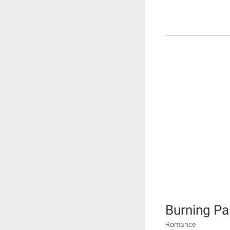
Burning Pa
Romance