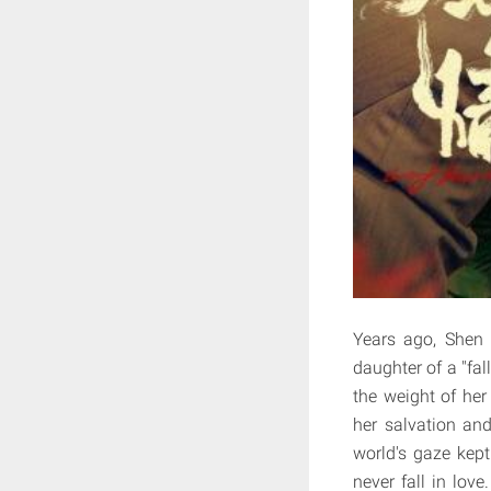
Years ago, Shen 
daughter of a "fa
the weight of he
her salvation and
world's gaze kept
never fall in love