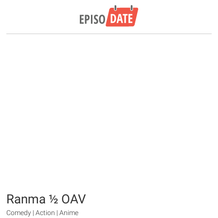
Ranma ½ OAV
Comedy | Action | Anime