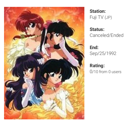
Station:
Fuji TV
(JP)
Status:
Canceled/Ended
End:
Sep/25/1992
Rating:
0
/10 from 0 users