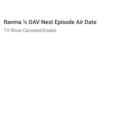
Ranma ½ OAV Next Episode Air Date
TV Show Canceled/Ended.