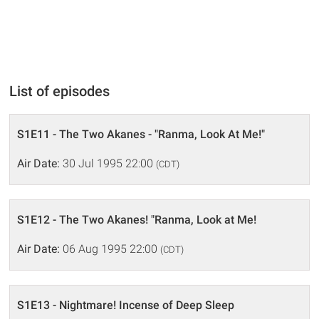
List of episodes
S1E11 - The Two Akanes - "Ranma, Look At Me!"
Air Date:
30 Jul 1995 22:00
(CDT)
S1E12 - The Two Akanes! "Ranma, Look at Me!
Air Date:
06 Aug 1995 22:00
(CDT)
S1E13 - Nightmare! Incense of Deep Sleep