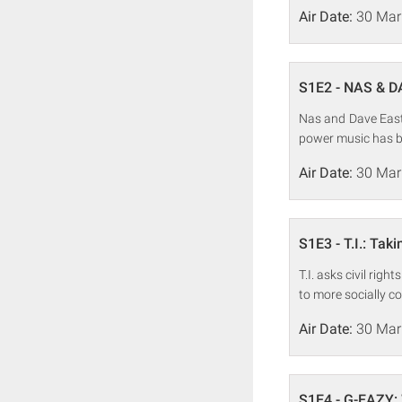
Air Date:
30 Mar
S1E2 - NAS & D
Nas and Dave East 
power music has b
Air Date:
30 Mar
S1E3 - T.I.: Tak
T.I. asks civil rig
to more socially c
Air Date:
30 Mar
S1E4 - G-EAZY: