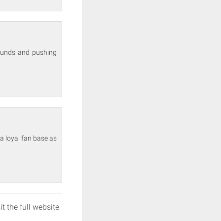
sounds and pushing
a loyal fan base as
it the full website