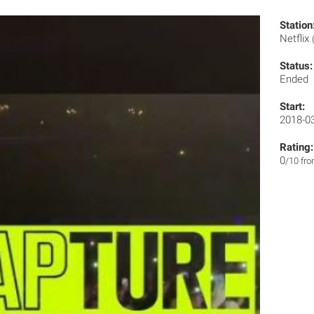
Station
Netflix
Status:
Ended
Start:
2018-0
Rating:
0
/10 fr