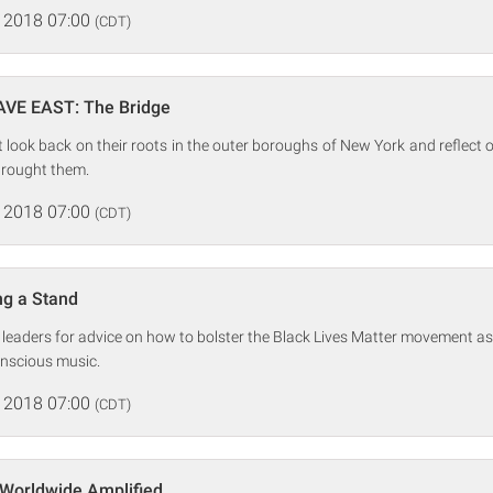
 2018 07:00
(CDT)
AVE EAST: The Bridge
look back on their roots in the outer boroughs of New York and reflect
rought them.
 2018 07:00
(CDT)
ing a Stand
hts leaders for advice on how to bolster the Black Lives Matter movement as
onscious music.
 2018 07:00
(CDT)
 Worldwide Amplified