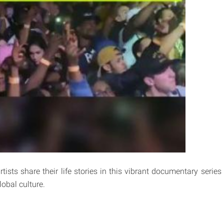
ists share their life stories in this vibrant documentary series
obal culture.