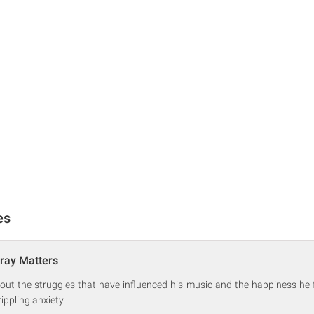
es
ray Matters
out the struggles that have influenced his music and the happiness he f
rippling anxiety.