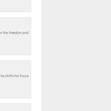
 on the freedom and
 he shifts his focus