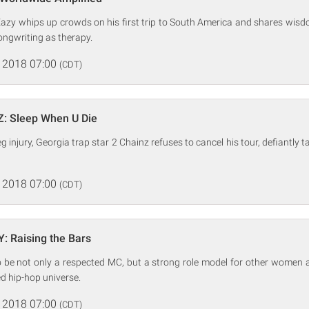
azy whips up crowds on his first trip to South America and shares wisdo
ngwriting as therapy.
 2018 07:00
(CDT)
Z: Sleep When U Die
eg injury, Georgia trap star 2 Chainz refuses to cancel his tour, defiantly t
 2018 07:00
(CDT)
: Raising the Bars
o be not only a respected MC, but a strong role model for other women 
d hip-hop universe.
 2018 07:00
(CDT)