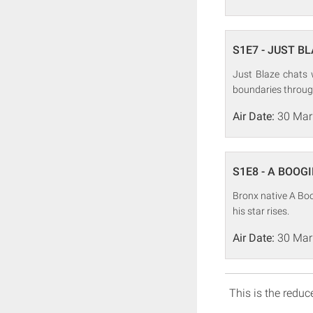
S1E7 - JUST BLAZ
Just Blaze chats 
boundaries throug
Air Date:
30 Mar
S1E8 - A BOOGI
Bronx native A Boo
his star rises.
Air Date:
30 Mar
This is the reduce