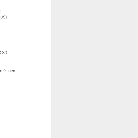
:
(US)
3-30
om 0 users