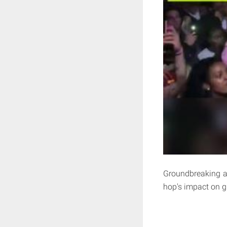
Groundbreaking art
hop's impact on gl