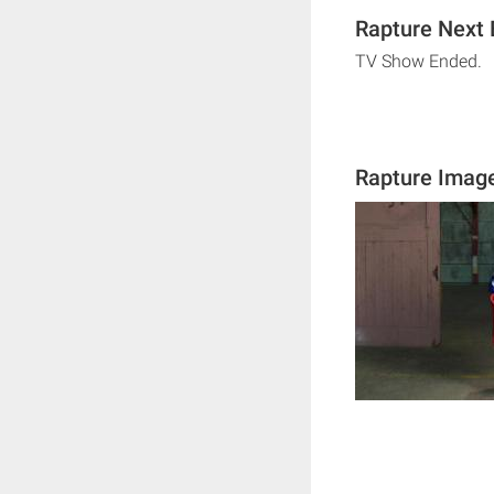
Rapture Next 
TV Show Ended.
Rapture Imag