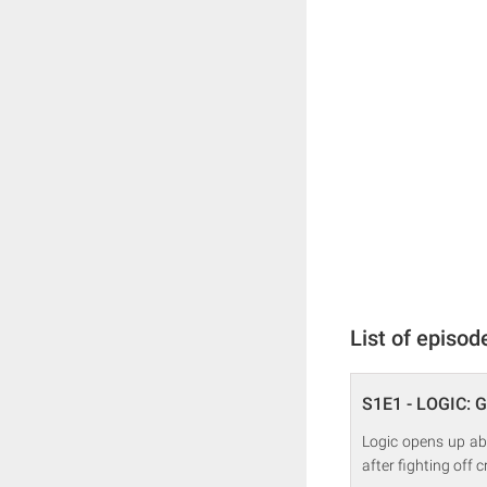
List of episod
S1E1 - LOGIC: G
Logic opens up ab
after fighting off c