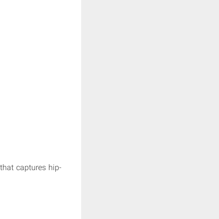
 that captures hip-