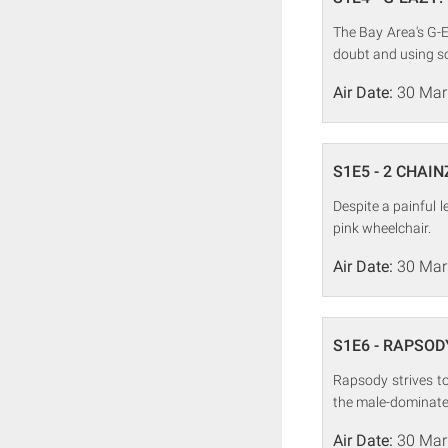
The Bay Area's G-E
doubt and using so
Air Date:
30 Mar
S1E5 - 2 CHAIN
Despite a painful l
pink wheelchair.
Air Date:
30 Mar
S1E6 - RAPSODY
Rapsody strives t
the male-dominate
Air Date:
30 Mar