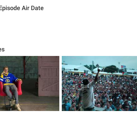
Episode Air Date
es