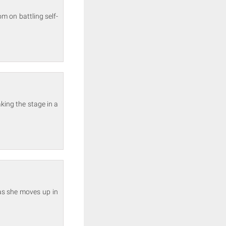
m on battling self-
aking the stage in a
as she moves up in