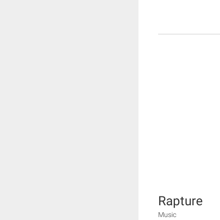
Rapture
Music