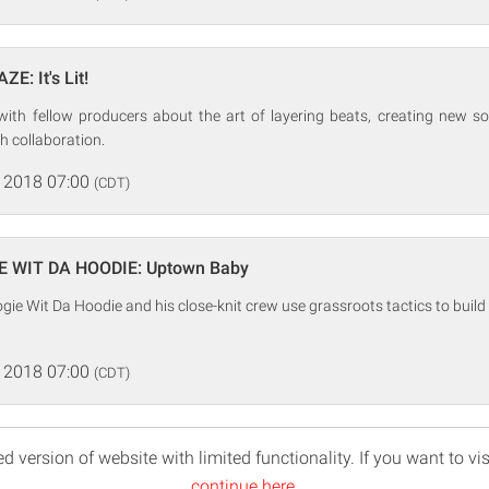
E: It's Lit!
with fellow producers about the art of layering beats, creating new 
h collaboration.
 2018 07:00
(CDT)
E WIT DA HOODIE: Uptown Baby
gie Wit Da Hoodie and his close-knit crew use grassroots tactics to build 
 2018 07:00
(CDT)
d version of website with limited functionality. If you want to vis
continue here
.