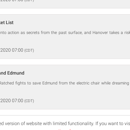
et List
 into action as secrets from the past surface, and Hanover takes a risk
 2020 07:00
(CDT)
 and Edmund
Ratched fights to save Edmund from the electric chair while dreaming 
 2020 07:00
(CDT)
d version of website with limited functionality. If you want to vis