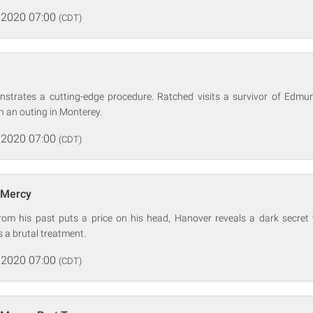
 2020 07:00
(CDT)
strates a cutting-edge procedure. Ratched visits a survivor of Edm
 an outing in Monterey.
 2020 07:00
(CDT)
 Mercy
m his past puts a price on his head, Hanover reveals a dark secret 
 a brutal treatment.
 2020 07:00
(CDT)