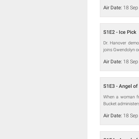
Air Date:
18 Sep
S1E2 - Ice Pick
Dr. Hanover demon
joins Gwendolyn on
Air Date:
18 Sep
S1E3 - Angel of
When a woman fro
Bucket administers
Air Date:
18 Sep