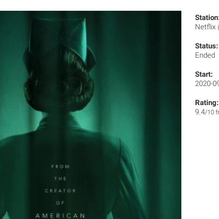
Station
Netflix
Status:
Ended
Start:
2020-0
Rating:
9.4
/10 