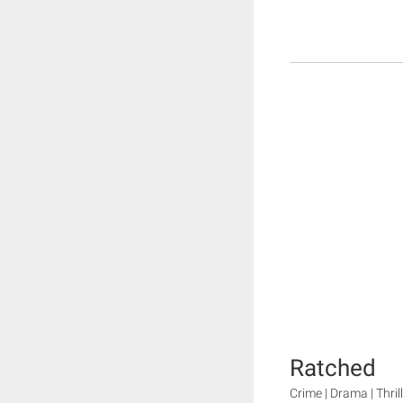
Ratched
Crime | Drama | Thril