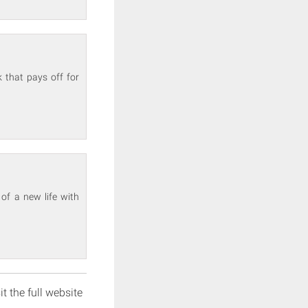
 that pays off for
of a new life with
it the full website