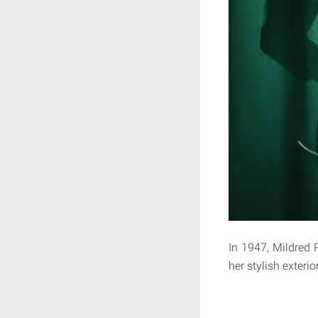
In 1947, Mildred 
her stylish exteri