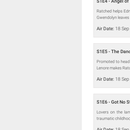
S1E4 - Angel of
Ratched helps Edmu
Gwendolyn leaves 
Air Date:
18 Sep
S1E5 - The Dan
Promoted to head 
Lenore makes Ratc
Air Date:
18 Sep
S1E6 - Got No S
Lovers on the la
traumatic childho
Air Date:
18 Sep