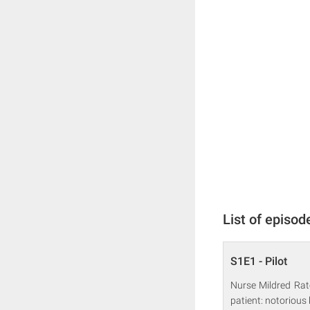
List of episod
S1E1 - Pilot
Nurse Mildred Rat
patient: notorious 