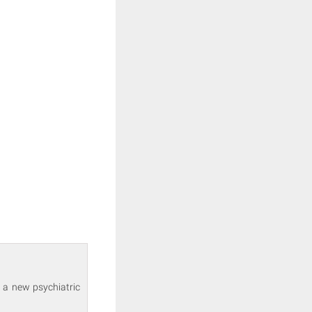
 a new psychiatric