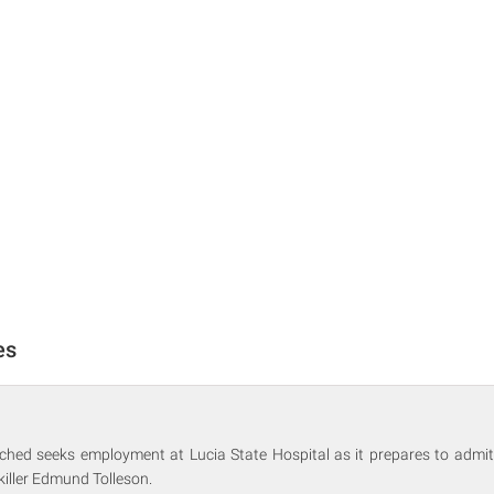
es
ched seeks employment at Lucia State Hospital as it prepares to admit
killer Edmund Tolleson.