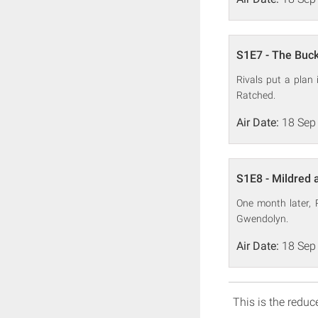
S1E7 - The Buck
Rivals put a plan
Ratched.
Air Date:
18 Sep
S1E8 - Mildred
One month later, 
Gwendolyn.
Air Date:
18 Sep
This is the reduce