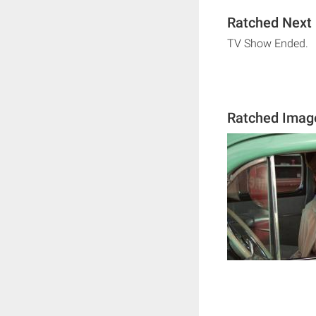
Ratched Next 
TV Show Ended.
Ratched Imag