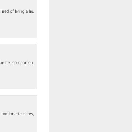
ed of living a lie,
 be her companion.
 marionette show,