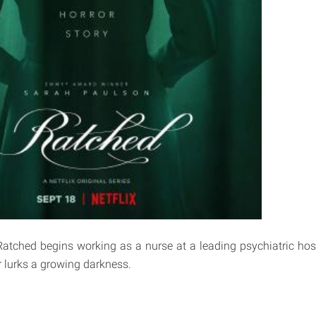
Ratched begins working as a nurse at a leading psychiatric hos
or lurks a growing darkness.