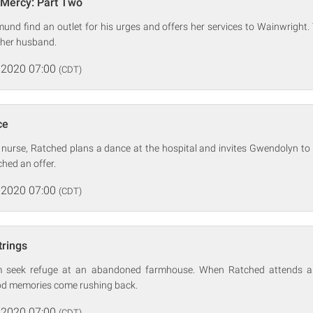
 Mercy: Part Two
nd find an outlet for his urges and offers her services to Wainwright. Tir
her husband.
 2020 07:00
(CDT)
ce
nurse, Ratched plans a dance at the hospital and invites Gwendolyn to
hed an offer.
 2020 07:00
(CDT)
trings
m seek refuge at an abandoned farmhouse. When Ratched attends a
od memories come rushing back.
 2020 07:00
(CDT)