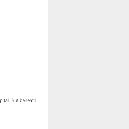
pital. But beneath