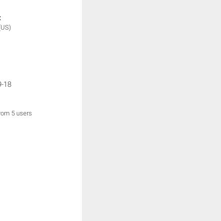
:
(US)
9-18
from 5 users