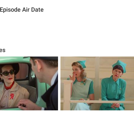
Episode Air Date
es