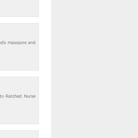
und's massacre and
to Ratched. Nurse