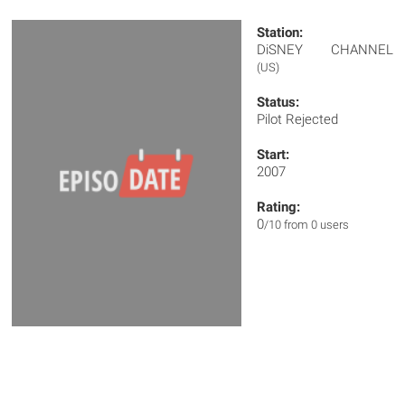
Station:
DiSNEY CHANNEL
(US)
Status:
Pilot Rejected
Start:
2007
Rating:
0
/10 from 0 users