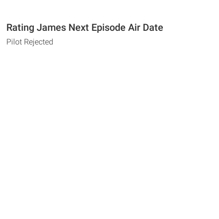
Rating James Next Episode Air Date
Pilot Rejected