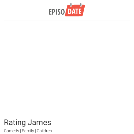
Rating James
Comedy | Family | Children