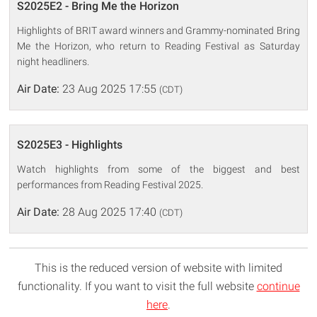
S2025E2 - Bring Me the Horizon
Highlights of BRIT award winners and Grammy-nominated Bring
Me the Horizon, who return to Reading Festival as Saturday
night headliners.
Air Date:
23 Aug 2025 17:55
(CDT)
S2025E3 - Highlights
Watch highlights from some of the biggest and best
performances from Reading Festival 2025.
Air Date:
28 Aug 2025 17:40
(CDT)
This is the reduced version of website with limited
functionality. If you want to visit the full website
continue
here
.