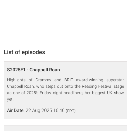
List of episodes
S2025E1 - Chappell Roan
Highlights of Grammy and BRIT award-winning superstar
Chappell Roan, who steps out onto the Reading Festival stage
as one of 2025's Friday night headliners, her biggest UK show
yet.
Air Date:
22 Aug 2025 16:40
(CDT)