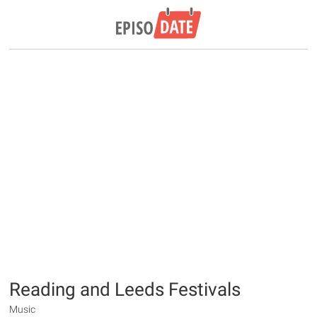
Reading and Leeds Festivals
Music