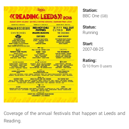
Station:
BBC One
(GB)
Status:
Running
Start:
2007-08-25
Rating:
0
/10 from 0 users
Coverage of the annual festivals that happen at Leeds and
Reading.