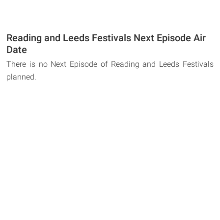
Reading and Leeds Festivals Next Episode Air
Date
There is no Next Episode of Reading and Leeds Festivals
planned.