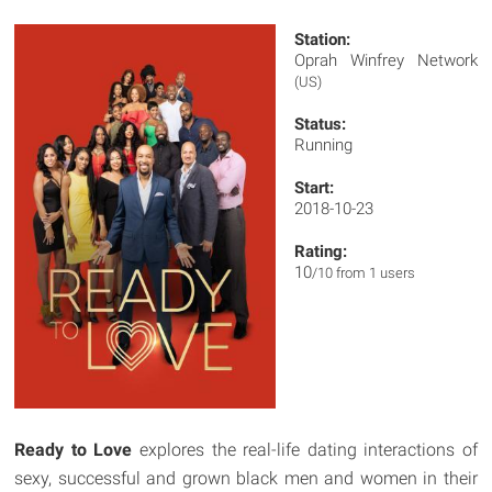
Station:
Oprah Winfrey Network
(US)
Status:
Running
Start:
2018-10-23
Rating:
10
/10 from 1 users
Ready to Love
explores the real-life dating interactions of
sexy, successful and grown black men and women in their