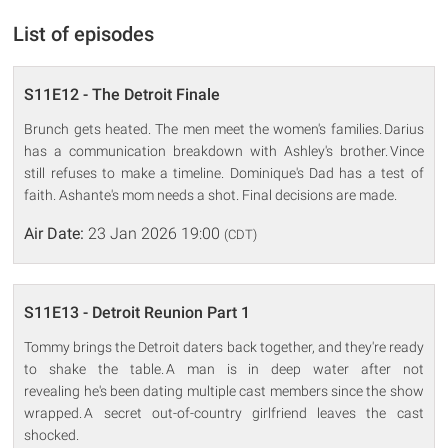
List of episodes
S11E12 - The Detroit Finale
Brunch gets heated. The men meet the women's families. Darius
has a communication breakdown with Ashley's brother. Vince
still refuses to make a timeline. Dominique's Dad has a test of
faith. Ashante's mom needs a shot. Final decisions are made.
Air Date:
23 Jan 2026 19:00
(CDT)
S11E13 - Detroit Reunion Part 1
Tommy brings the Detroit daters back together, and they're ready
to shake the table. A man is in deep water after not
revealing he's been dating multiple cast members since the show
wrapped. A secret out-of-country girlfriend leaves the cast
shocked.