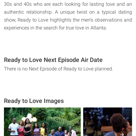
30s and 40s who are each looking for lasting love and an
authentic relationship. A unique twist on a typical dating
show, Ready to Love highlights the men's observations and
experiences in the search for true love in Atlanta.
Ready to Love Next Episode Air Date
There is no Next Episode of Ready to Love planned.
Ready to Love Images