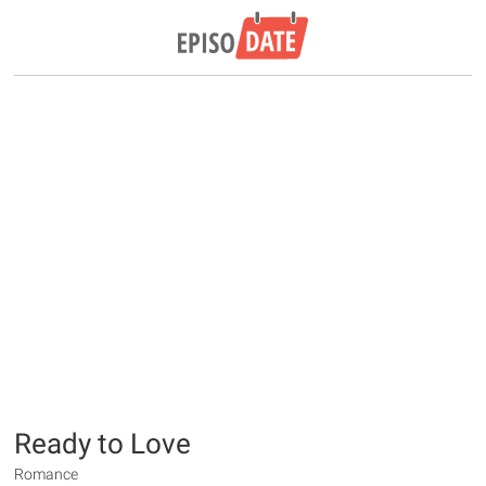
Ready to Love
Romance