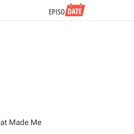
hat Made Me