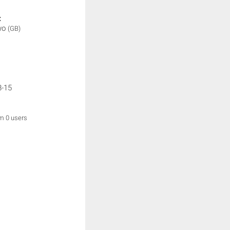
:
wo
(GB)
8-15
om 0 users