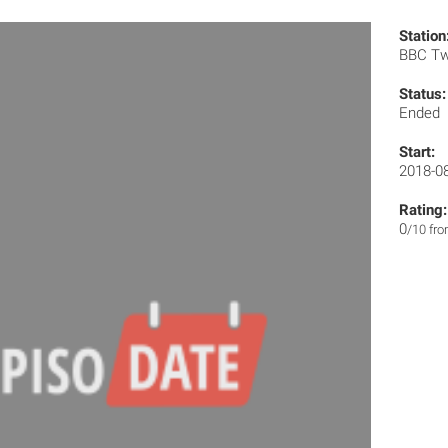
Station
BBC T
Status:
Ended
Start:
2018-0
Rating:
0
/10 fr