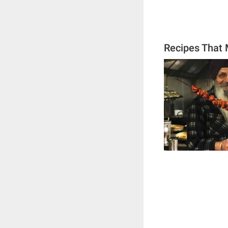
Recipes That