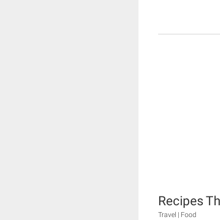
Recipes T
Travel | Food