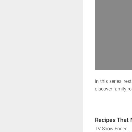
In this series, r
discover family r
Recipes That 
TV Show Ended.