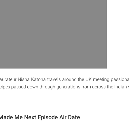
estaurateur Nisha Katona travels around the UK meeting passio
ecipes passed down through generations from across the Indian 
Made Me Next Episode Air Date