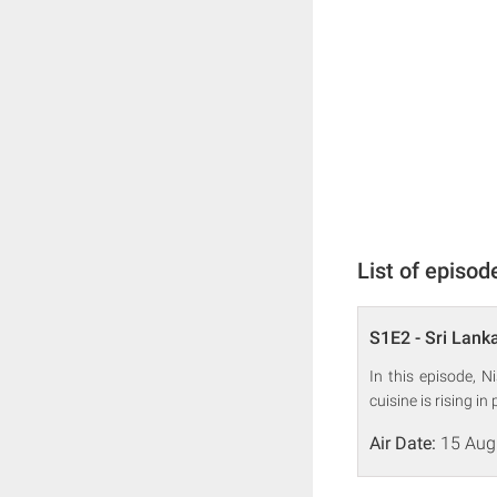
List of episod
S1E2 - Sri Lank
In this episode, 
cuisine is rising in 
Air Date:
15 Aug