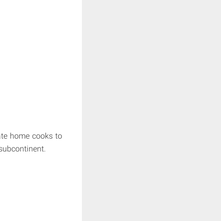
nate home cooks to
subcontinent.