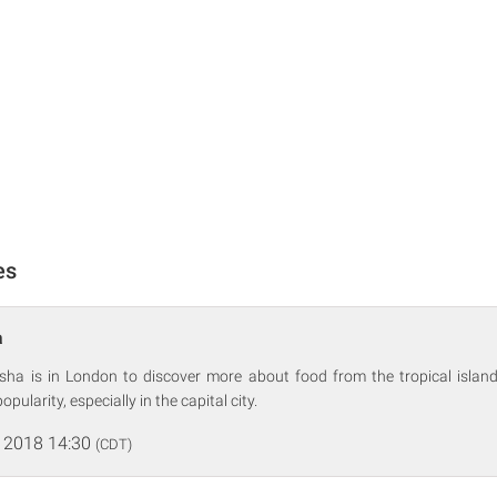
es
a
Nisha is in London to discover more about food from the tropical island
popularity, especially in the capital city.
 2018 14:30
(CDT)