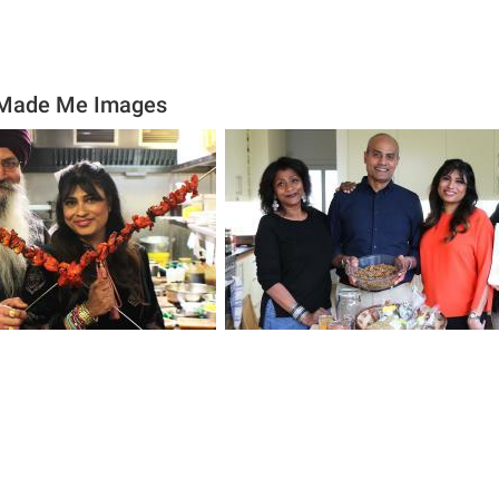
 Made Me Images