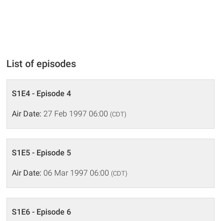
List of episodes
S1E4 - Episode 4
Air Date:
27 Feb 1997 06:00
(CDT)
S1E5 - Episode 5
Air Date:
06 Mar 1997 06:00
(CDT)
S1E6 - Episode 6