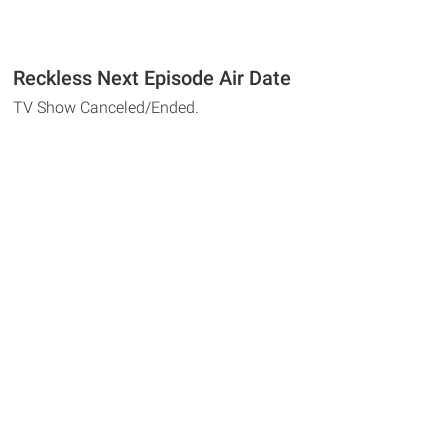
Reckless Next Episode Air Date
TV Show Canceled/Ended.