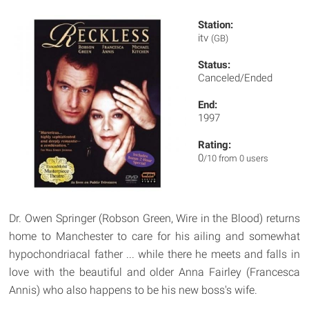
Station:
itv
(GB)
Status:
Canceled/Ended
End:
1997
Rating:
0
/10 from 0 users
Dr. Owen Springer (Robson Green, Wire in the Blood) returns
home to Manchester to care for his ailing and somewhat
hypochondriacal father ... while there he meets and falls in
love with the beautiful and older Anna Fairley (Francesca
Annis) who also happens to be his new boss's wife.