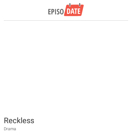
Reckless
Drama