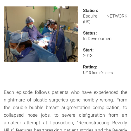
Station:
Esquire NETWORK
(US)
Status:
In Development
Start:
2013
Rating:
0
/10 from 0 users
Each episode follows patients who have experienced the
nightmare of plastic surgeries gone horribly wrong. From
the double bubble breast augmentation complication, to
collapsed nose jobs, to severe disfiguration from an
amateur attempt at liposuction, “Reconstructing Beverly
Hills” features heartbreaking patient stories and the Beverly