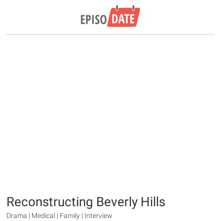
Reconstructing Beverly Hills
Drama | Medical | Family | Interview