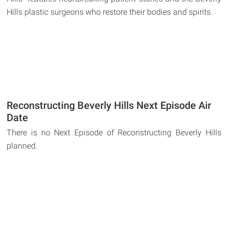
Hills plastic surgeons who restore their bodies and spirits.
Reconstructing Beverly Hills Next Episode Air
Date
There is no Next Episode of Reconstructing Beverly Hills
planned.