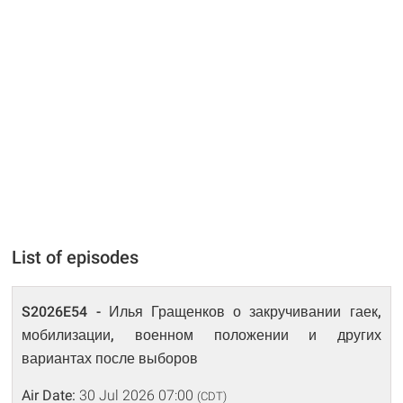
List of episodes
S2026E54 - Илья Гращенков о закручивании гаек,
мобилизации, военном положении и других
вариантах после выборов
Air Date:
30 Jul 2026 07:00
(CDT)