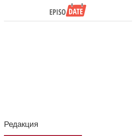
Редакция