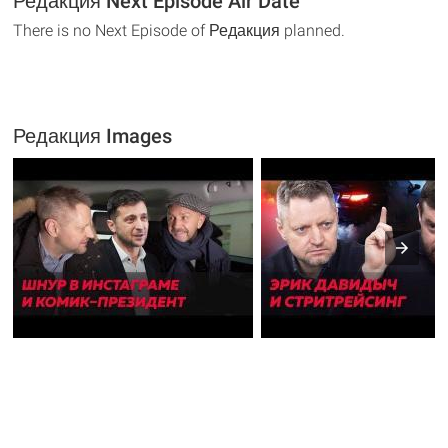
Редакция Next Episode Air Date
There is no Next Episode of Редакция planned.
Редакция Images