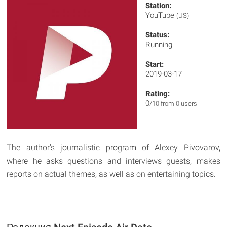
Station:
YouTube
(US)
Status:
Running
Start:
2019-03-17
Rating:
0
/10 from 0 users
The author's journalistic program of Alexey Pivovarov,
where he asks questions and interviews guests, makes
reports on actual themes, as well as on entertaining topics.