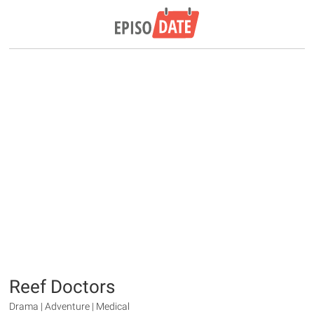
Reef Doctors
Drama | Adventure | Medical