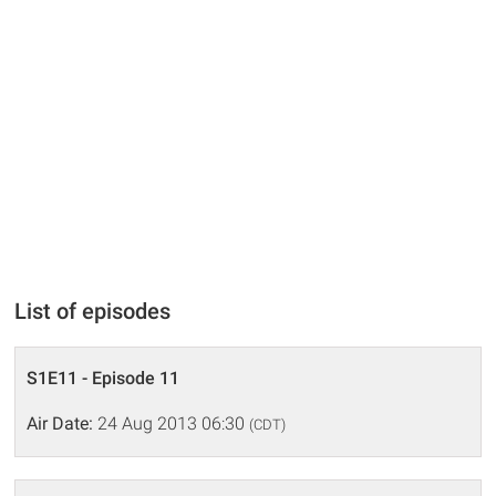
List of episodes
S1E11 - Episode 11
Air Date:
24 Aug 2013 06:30
(CDT)