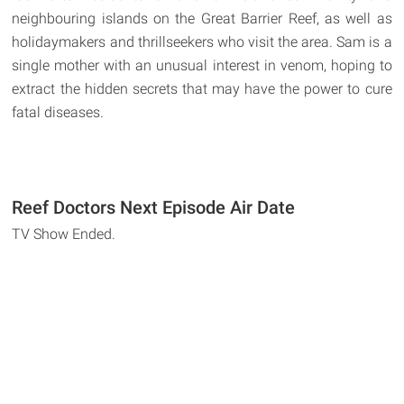
neighbouring islands on the Great Barrier Reef, as well as
holidaymakers and thrillseekers who visit the area. Sam is a
single mother with an unusual interest in venom, hoping to
extract the hidden secrets that may have the power to cure
fatal diseases.
Reef Doctors Next Episode Air Date
TV Show Ended.