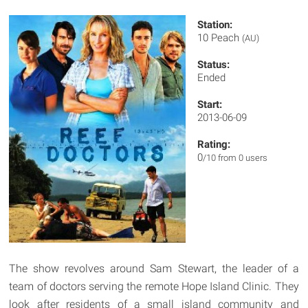
Station:
10 Peach
(AU)
Status:
Ended
Start:
2013-06-09
Rating:
0
/10 from 0 users
The show revolves around Sam Stewart, the leader of a
team of doctors serving the remote Hope Island Clinic. They
look after residents of a small island community and