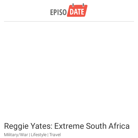
Reggie Yates: Extreme South Africa
Military/War | Lifestyle | Travel