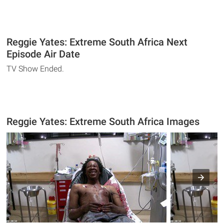
Reggie Yates: Extreme South Africa Next
Episode Air Date
TV Show Ended.
Reggie Yates: Extreme South Africa Images