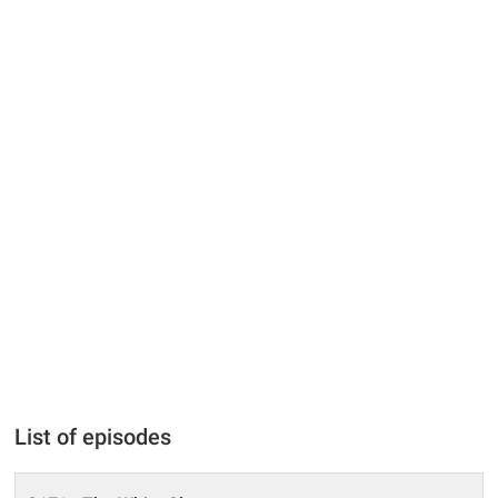
List of episodes