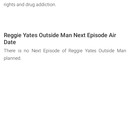
rights and drug addiction.
Reggie Yates Outside Man Next Episode Air
Date
There is no Next Episode of Reggie Yates Outside Man
planned.