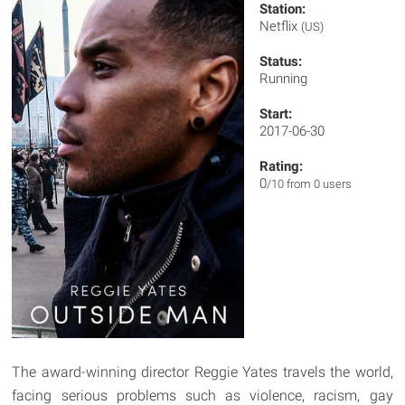
Station:
Netflix
(US)
Status:
Running
Start:
2017-06-30
Rating:
0
/10 from 0 users
The award-winning director Reggie Yates travels the world,
facing serious problems such as violence, racism, gay