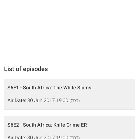
List of episodes
S6E1 - South Africa: The White Slums
Air Date:
30 Jun 2017 19:00
(CDT)
S6E2 - South Africa: Knife Crime ER
Air Date:
30 Jun 2017 19:00
(CDT)