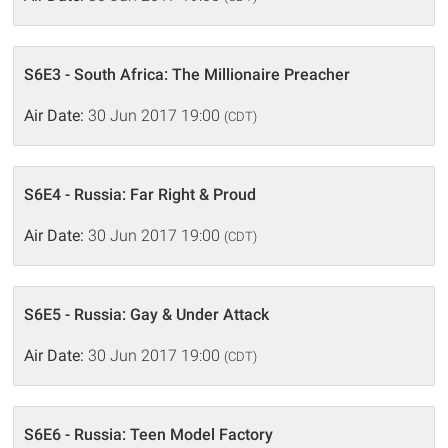
S6E3 - South Africa: The Millionaire Preacher
Air Date:
30 Jun 2017 19:00
(CDT)
S6E4 - Russia: Far Right & Proud
Air Date:
30 Jun 2017 19:00
(CDT)
S6E5 - Russia: Gay & Under Attack
Air Date:
30 Jun 2017 19:00
(CDT)
S6E6 - Russia: Teen Model Factory