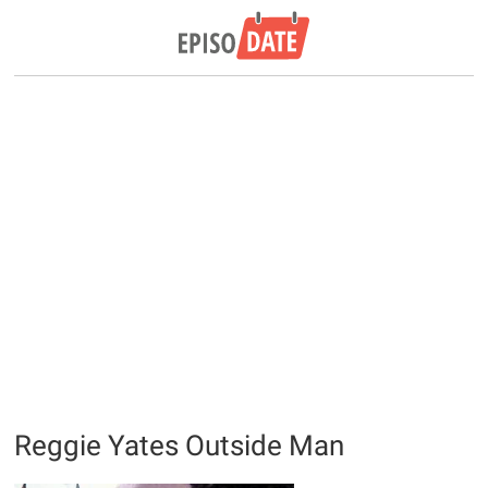
Reggie Yates Outside Man