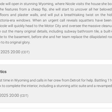
ode will open in stunning Wyoming, where Nicole visits the house she bo
the features from a cheap flip, she will start to uncover all her beloved
 floors and plaster walls, and will put a breathtaking twist on the hi
toria-era windows. When an urgent call reveals squatters have been 
Nicole will quickly head to the Motor City and oversee the massive cleanu
e out the many original details, including subway bathroom tile, a built
e to the basement, before she and her team replace the dilapidated roo
to its original glory.
 2025 20:00
(CDT)
tics
st time in Wyoming and calls in her crew from Detroit for help. Battling 11
 to complete the interior, including a stunning attic suite and a revamped
 2025 20:00
(CDT)