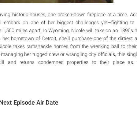
saving historic houses, one broken-down fireplace at a time. Acr
ll embark on one of her biggest challenges yet—fighting to 
re 1,500 miles apart. In Wyoming, Nicole will take on an 1890s 
in her hometown of Detroit, she'll purchase one of the dirtie
Nicole takes ramshackle homes from the wrecking ball to their
s managing her rugged crew or wrangling city officials, this sin
ll and returns condemned properties to their place as 
Next Episode Air Date