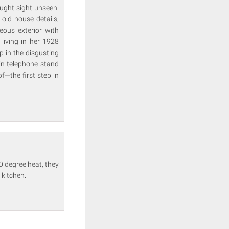
ught sight unseen.
 old house details,
deous exterior with
living in her 1928
p in the disgusting
-in telephone stand
f—the first step in
0 degree heat, they
 kitchen.