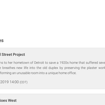
es
 Street Project
urns to her hometown of Detroit to save a 1920s home that suffered se
he breathes new life into the old duplex by preserving the plaster wor
sforming an unusable room into a unique home office.
 2019 14:00
(CDT)
 Goes West