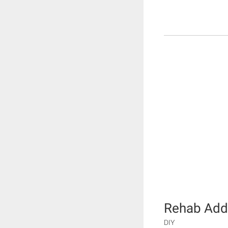
Rehab Add
DIY