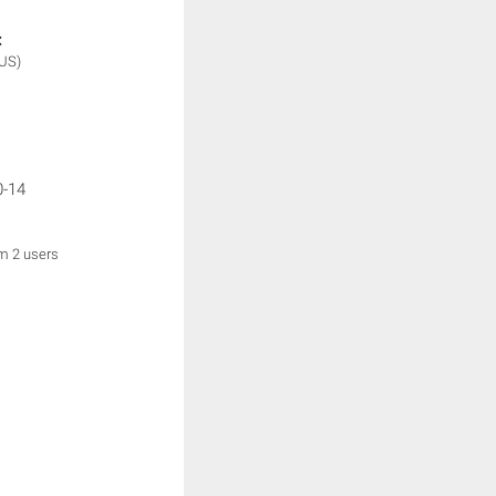
:
(US)
0-14
om 2 users