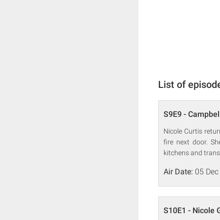
List of episod
S9E9 - Campbell
Nicole Curtis ret
fire next door. S
kitchens and tran
Air Date:
05 Dec
S10E1 - Nicole