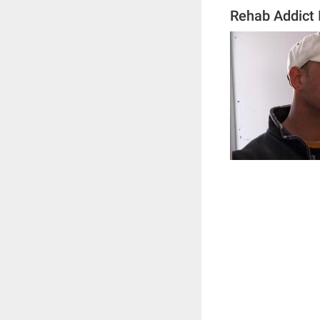
Rehab Addict