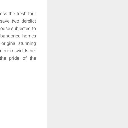
oss the fresh four
save two derelict
house subjected to
st abandoned homes
 original stunning
gle mom wields her
the pride of the