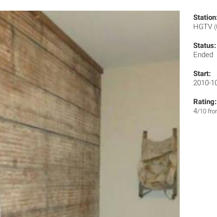
Station
HGTV
Status:
Ended
Start:
2010-1
Rating:
4
/10 fr