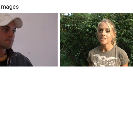
 Images