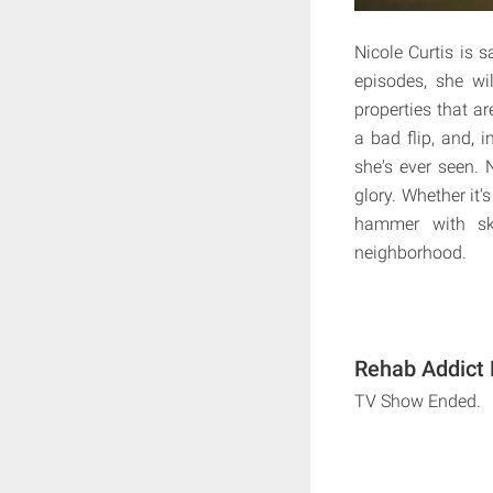
Nicole Curtis is 
episodes, she wi
properties that a
a bad flip, and, 
she's ever seen. 
glory. Whether it'
hammer with ski
neighborhood.
Rehab Addict 
TV Show Ended.