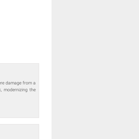
vere damage from a
k, modernizing the