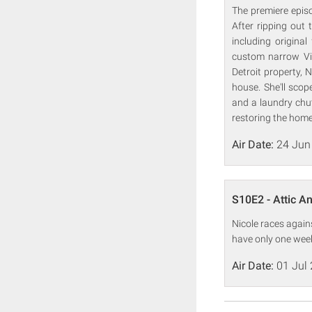
The premiere epis
After ripping out 
including original
custom narrow Vic
Detroit property, 
house. She'll scop
and a laundry chut
restoring the home 
Air Date:
24 Jun
S10E2 - Attic An
Nicole races again
have only one week
Air Date:
01 Jul