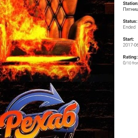
Station
Пятни
Status:
Ended
Start:
2017-0
Rating:
0
/10 fr