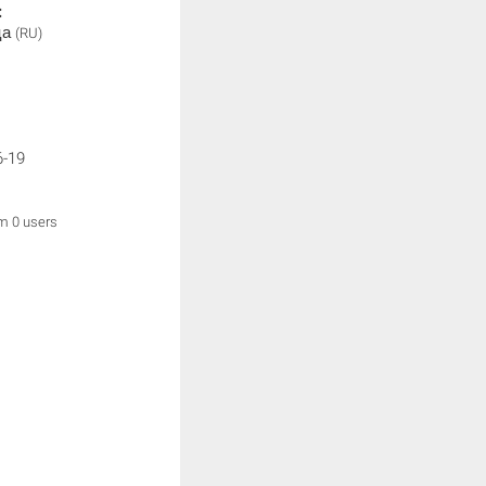
:
ца
(RU)
6-19
om 0 users