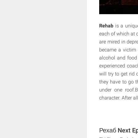
Rehab
is a uniqu
each of which at o
are mired in depre
became a victim 
alcohol and food 
experienced coach
will try to get ri
they have to go t
under one roof.B
character. After a
Рехаб Next Ep