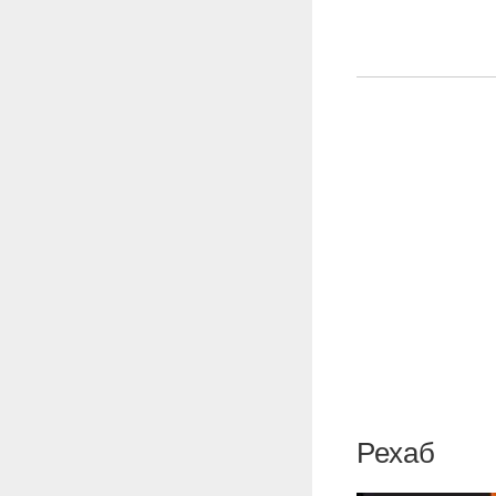
Рехаб