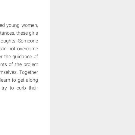
ered young women,
tances, these girls
l thoughts. Someone
 can not overcome
er the guidance of
nts of the project
hemselves. Together
learn to get along
try to curb their