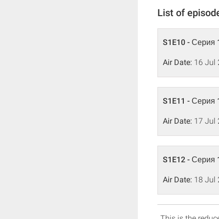
List of episod
S1E10 - Серия 
Air Date:
16 Jul
S1E11 - Серия 
Air Date:
17 Jul
S1E12 - Серия 
Air Date:
18 Jul
This is the reduce