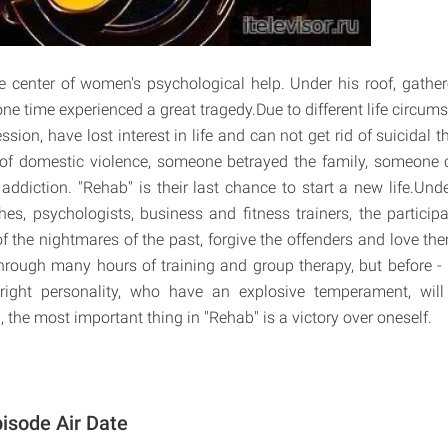
e center of women's psychological help. Under his roof, gath
ne time experienced a great tragedy.Due to different life circums
ssion, have lost interest in life and can not get rid of suicida
of domestic violence, someone betrayed the family, someone
addiction. "Rehab" is their last chance to start a new life.Und
es, psychologists, business and fitness trainers, the participa
d of the nightmares of the past, forgive the offenders and love t
hrough many hours of training and group therapy, but before - 
right personality, who have an explosive temperament, will 
ll, the most important thing in "Rehab" is a victory over oneself.
isode Air Date