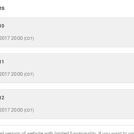
es
10
 2017 20:00
(CDT)
11
 2017 20:00
(CDT)
12
 2017 20:00
(CDT)
d version of website with limited functionality. If you want to vis