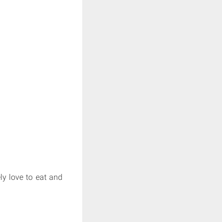
ly love to eat and