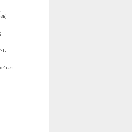
:
(GB)
g
7-17
om 0 users