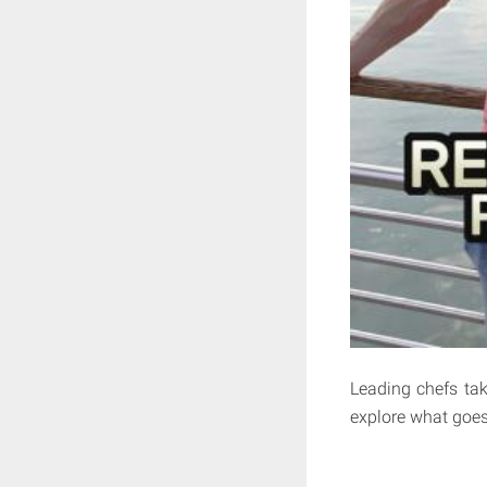
Leading chefs tak
explore what goes