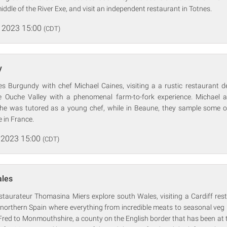
iddle of the River Exe, and visit an independent restaurant in Totnes.
 2023 15:00
(CDT)
y
ores Burgundy with chef Michael Caines, visiting a a rustic restaurant 
e Ouche Valley with a phenomenal farm-to-fork experience. Michael a
he was tutored as a young chef, while in Beaune, they sample some of
 in France.
 2023 15:00
(CDT)
ales
estaurateur Thomasina Miers explore south Wales, visiting a Cardiff res
f northern Spain where everything from incredible meats to seasonal veg i
red to Monmouthshire, a county on the English border that has been at t