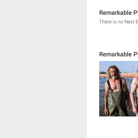
Remarkable Pl
There is no Next 
Remarkable Pl