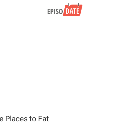
 Places to Eat