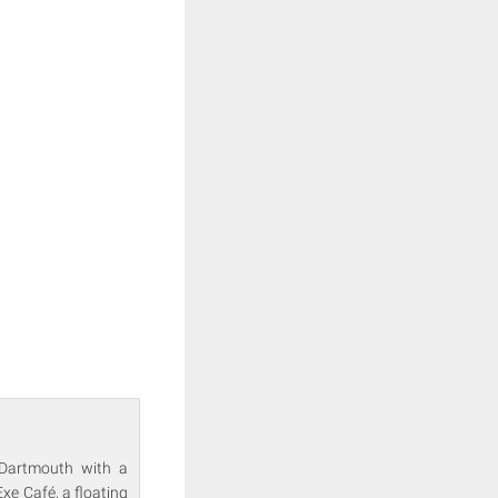
n Dartmouth with a
xe Café, a floating