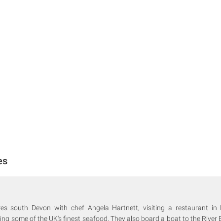
es
ores south Devon with chef Angela Hartnett, visiting a restaurant i
ving some of the UK's finest seafood. They also board a boat to the River E