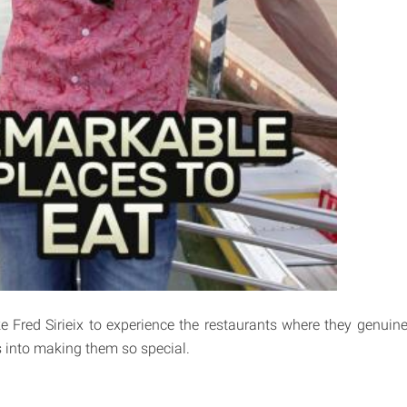
e Fred Sirieix to experience the restaurants where they genuine
 into making them so special.