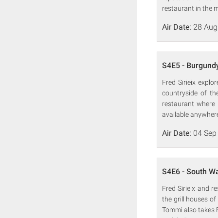
restaurant in the m
Air Date:
28 Aug
S4E5 - Burgund
Fred Sirieix expl
countryside of th
restaurant where 
available anywhere
Air Date:
04 Sep
S4E6 - South W
Fred Sirieix and r
the grill houses o
Tommi also takes F