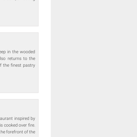
deep in the wooded
lso returns to the
 the finest pastry
taurant inspired by
s cooked over fire.
he forefront of the