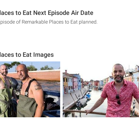
aces to Eat Next Episode Air Date
Episode of Remarkable Places to Eat planned.
aces to Eat Images