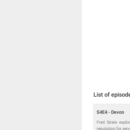
List of episod
S4E4 - Devon
Fred Sirieix expl
reputation for ser