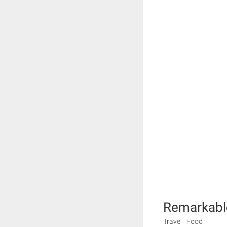
Remarkable
Travel | Food