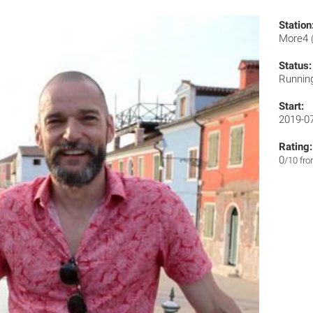
Station
More4
Status:
Runnin
Start:
2019-0
Rating:
0
/10 fr