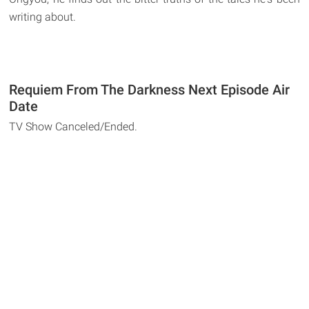
writing about.
Requiem From The Darkness Next Episode Air
Date
TV Show Canceled/Ended.