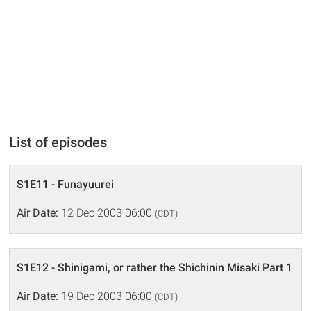
List of episodes
S1E11 - Funayuurei
Air Date:
12 Dec 2003 06:00
(CDT)
S1E12 - Shinigami, or rather the Shichinin Misaki Part 1
Air Date:
19 Dec 2003 06:00
(CDT)