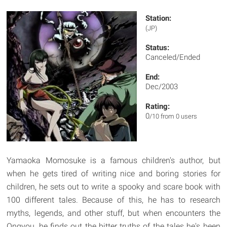
Station:
(JP)
Status:
Canceled/Ended
End:
Dec/2003
Rating:
0
/10 from 0 users
Yamaoka Momosuke is a famous children's author, but
when he gets tired of writing nice and boring stories for
children, he sets out to write a spooky and scare book with
100 different tales. Because of this, he has to research
myths, legends, and other stuff, but when encounters the
Ongyou, he finds out the bitter truths of the tales he's been