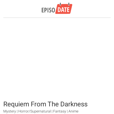
Requiem From The Darkness
Mystery | Horror/Supernatural | Fantasy | Anime