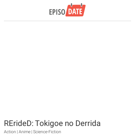
RErideD: Tokigoe no Derrida
Action | Anime | Science-Fiction