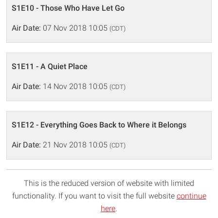
S1E10 - Those Who Have Let Go
Air Date:
07 Nov 2018 10:05
(CDT)
S1E11 - A Quiet Place
Air Date:
14 Nov 2018 10:05
(CDT)
S1E12 - Everything Goes Back to Where it Belongs
Air Date:
21 Nov 2018 10:05
(CDT)
This is the reduced version of website with limited
functionality. If you want to visit the full website
continue
here
.