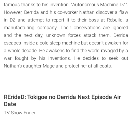
famous thanks to his invention, "Autonomous Machine DZ".
However, Derrida and his co-worker Nathan discover a flaw
in DZ and attempt to report it to their boss at Rebuild, a
manufacturing company. Their observations are ignored
and the next day, unknown forces attack them. Derrida
escapes inside a cold sleep machine but doesn't awaken for
a whole decade. He awakens to find the world ravaged by a
war fought by his inventions. He decides to seek out
Nathan's daughter Mage and protect her at all costs.
RErideD: Tokigoe no Derrida Next Episode Air
Date
TV Show Ended.