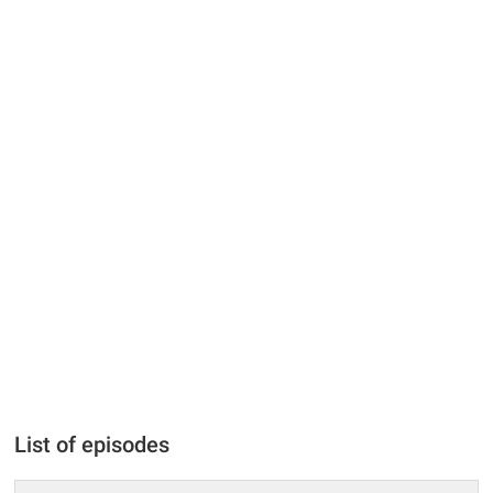
List of episodes