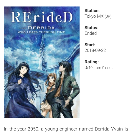
Station:
Tokyo MX
(JP)
Status:
Ended
Start:
2018-09-22
Rating:
0
/10 from 0 users
In the year 2050, a young engineer named Derrida Yvain is