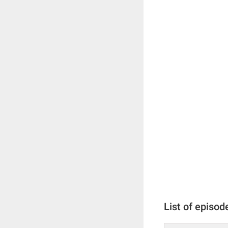
List of episod