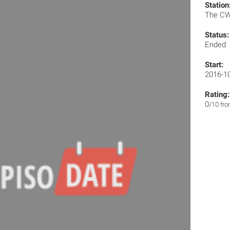
Station
The C
Status:
Ended
Start:
2016-1
Rating:
0
/10 fr