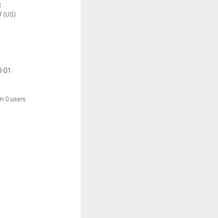
:
W
(US)
0-01
om 0 users