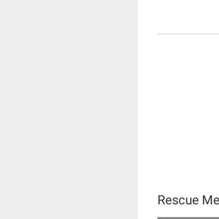
Rescue Me 