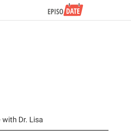
with Dr. Lisa