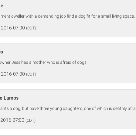
ie
ment dweller with a demanding job find a dog fit for a small living space.
 2016 07:00
(CDT)
ss
owner Jess has a mother who is afraid of dogs.
 2016 07:00
(CDT)
he Lambs
nts a dog, but have three young daughters, one of which is deathly afra
 2016 07:00
(CDT)