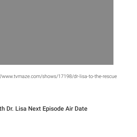
s://www.tvmaze.com/shows/17198/dr-lisa-to-the-rescue
h Dr. Lisa Next Episode Air Date