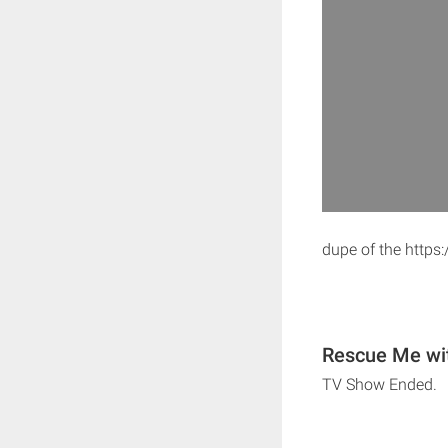
dupe of the http
Rescue Me wit
TV Show Ended.