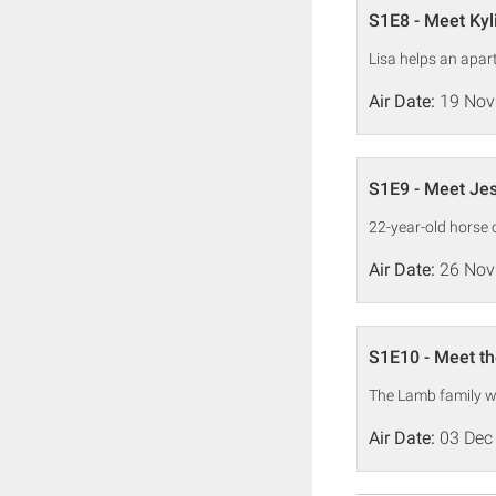
S1E8 - Meet Kyl
Lisa helps an apart
Air Date:
19 Nov
S1E9 - Meet Je
22-year-old horse 
Air Date:
26 Nov
S1E10 - Meet t
The Lamb family wa
Air Date:
03 Dec