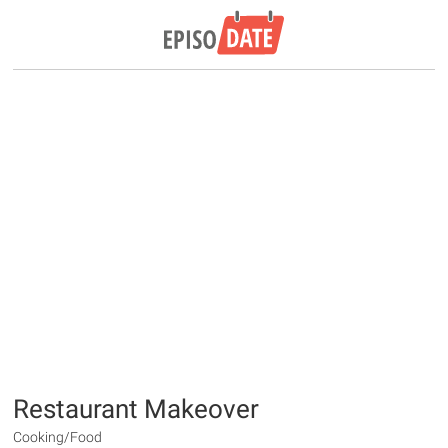
Restaurant Makeover
Cooking/Food