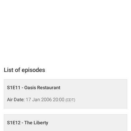
List of episodes
S1E11 - Oasis Restaurant
Air Date:
17 Jan 2006 20:00
(CDT)
S1E12 - The Liberty