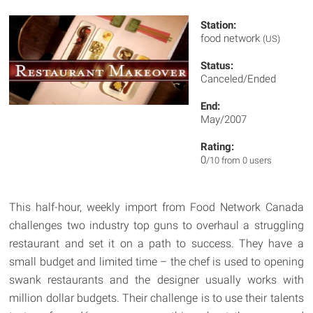
Station:
food network
(US)
Status:
Canceled/Ended
End:
May/2007
Rating:
0
/10 from 0 users
This half-hour, weekly import from Food Network Canada
challenges two industry top guns to overhaul a struggling
restaurant and set it on a path to success. They have a
small budget and limited time – the chef is used to opening
swank restaurants and the designer usually works with
million dollar budgets. Their challenge is to use their talents