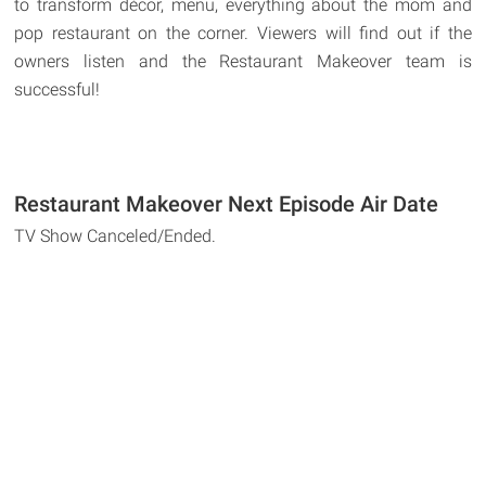
to transform décor, menu, everything about the mom and
pop restaurant on the corner. Viewers will find out if the
owners listen and the Restaurant Makeover team is
successful!
Restaurant Makeover Next Episode Air Date
TV Show Canceled/Ended.