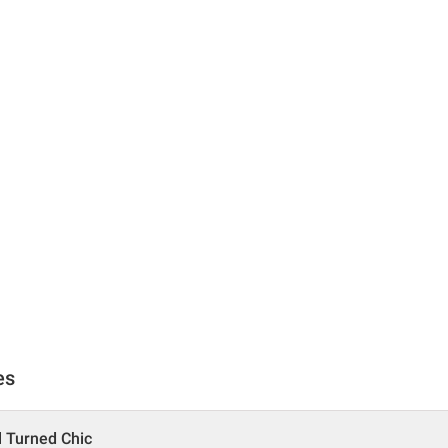
es
l Turned Chic