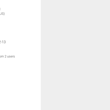
:
(US)
2-13
rom 2 users