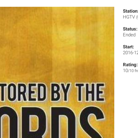
Station
HGTV
Status:
Ended
Start:
2016-1
Rating:
10
/10 f