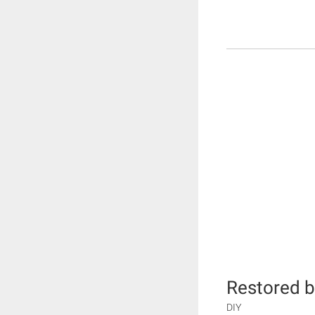
Restored b
DIY