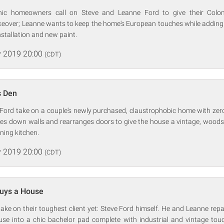
hic homeowners call on Steve and Leanne Ford to give their Coloni
over; Leanne wants to keep the home's European touches while adding 
nstallation and new paint.
 2019 20:00
(CDT)
s Den
Ford take on a couple's newly purchased, claustrophobic home with zer
es down walls and rearranges doors to give the house a vintage, woods
ning kitchen.
 2019 20:00
(CDT)
Buys a House
take on their toughest client yet: Steve Ford himself. He and Leanne rep
e into a chic bachelor pad complete with industrial and vintage touch