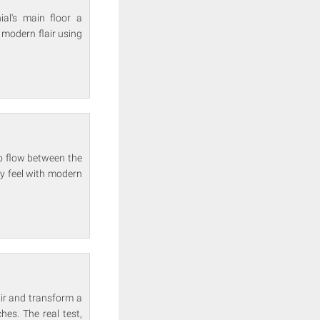
al's main floor a
modern flair using
o flow between the
y feel with modern
air and transform a
es. The real test,