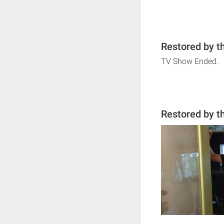
Restored by t
TV Show Ended.
Restored by t