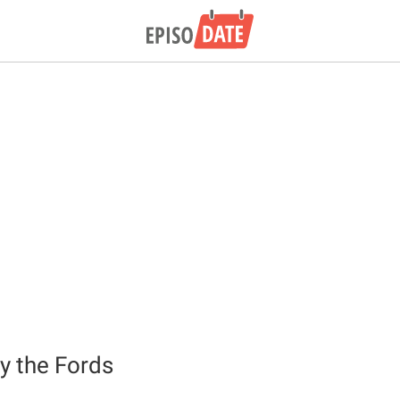
y the Fords