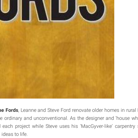
he Fords
, Leanne and Steve Ford renovate older homes in rural
the ordinary and unconventional. As the designer and 'house whi
 each project while Steve uses his 'MacGyver-like' carpentry s
 ideas to life.