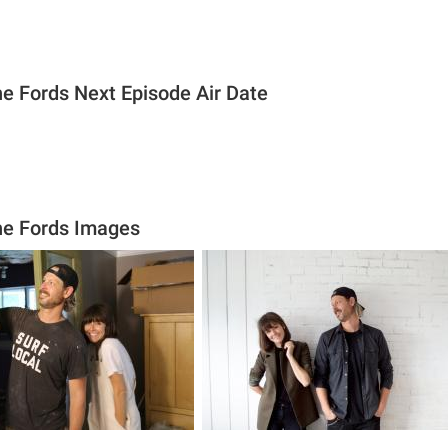
he Fords Next Episode Air Date
he Fords Images