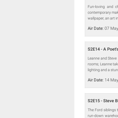
Fun-loving and c
contemporary make
wallpaper, an art i
Air Date:
07 May
S2E14 - A Poet'
Leanne and Steve 
rooms; Leanne tak
lighting and a stun
Air Date:
14 May
S2E15 - Steve 
The Ford siblings 
run-down warehous