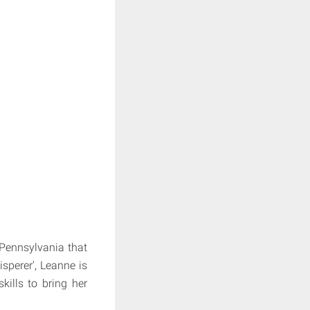
 Pennsylvania that
sperer', Leanne is
kills to bring her