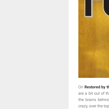
On
Restored by t
are a bit out of 
the brains behind
crazy, over the top