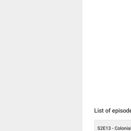
List of episod
S2E13 - Colonia