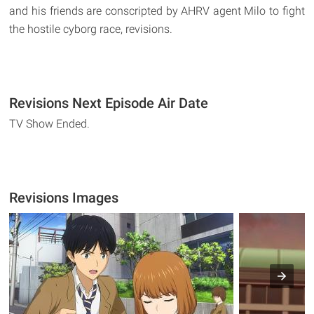
and his friends are conscripted by AHRV agent Milo to fight
the hostile cyborg race, revisions.
Revisions Next Episode Air Date
TV Show Ended.
Revisions Images