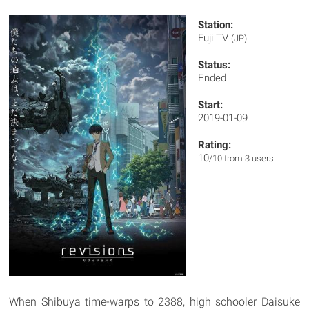
Station:
Fuji TV
(JP)
Status:
Ended
Start:
2019-01-09
Rating:
10
/10 from 3 users
When Shibuya time-warps to 2388, high schooler Daisuke