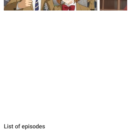
List of episodes