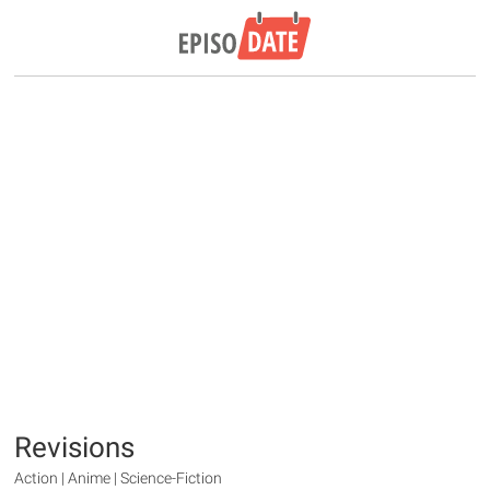
Revisions
Action | Anime | Science-Fiction