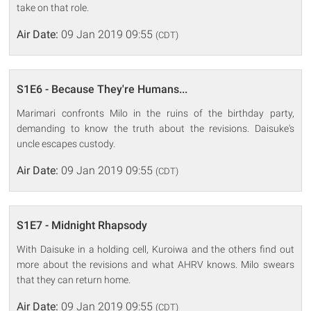
take on that role.
Air Date:
09 Jan 2019 09:55
(CDT)
S1E6 - Because They're Humans...
Marimari confronts Milo in the ruins of the birthday party,
demanding to know the truth about the revisions. Daisuke's
uncle escapes custody.
Air Date:
09 Jan 2019 09:55
(CDT)
S1E7 - Midnight Rhapsody
With Daisuke in a holding cell, Kuroiwa and the others find out
more about the revisions and what AHRV knows. Milo swears
that they can return home.
Air Date:
09 Jan 2019 09:55
(CDT)