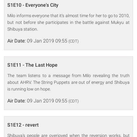
S1E10 - Everyone's City
Milo informs everyone that it's almost time for her to go to 2010,
but not before she participates in the battle against Mukyu at
Shibuya station.
Air Date:
09 Jan 2019 09:55
(CDT)
S1E11 - The Last Hope
The team listens to a message from Milo revealing the truth
about AHRV. The String Puppets are out of energy and Shibuya
is running low on hope.
Air Date:
09 Jan 2019 09:55
(CDT)
S1E12 - revert
Shibuya's people are overjoyed when the reversion works, but