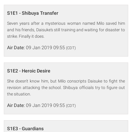
S1E1 - Shibuya Transfer
Seven years after a mysterious woman named Milo saved him
and his friends, Daisuke's still training and waiting for disaster to
strike. Finally it does.
Air Date:
09 Jan 2019 09:55
(CDT)
S1E2 - Heroic Desire
She doesn't know him, but Milo conscripts Daisuke to fight the
revision attacking the school. Shibuya officials try to figure out
the situation.
Air Date:
09 Jan 2019 09:55
(CDT)
S1E3 - Guardians