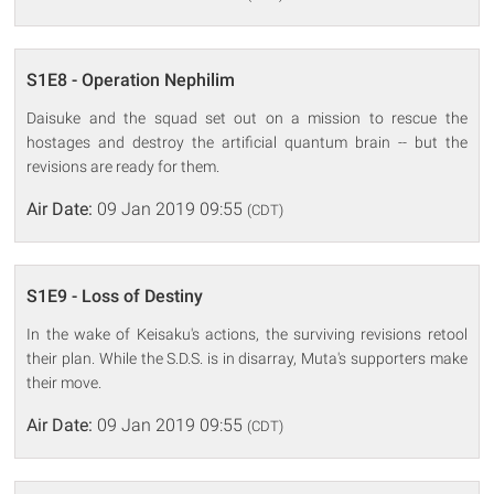
S1E8 - Operation Nephilim
Daisuke and the squad set out on a mission to rescue the
hostages and destroy the artificial quantum brain -- but the
revisions are ready for them.
Air Date:
09 Jan 2019 09:55
(CDT)
S1E9 - Loss of Destiny
In the wake of Keisaku's actions, the surviving revisions retool
their plan. While the S.D.S. is in disarray, Muta's supporters make
their move.
Air Date:
09 Jan 2019 09:55
(CDT)