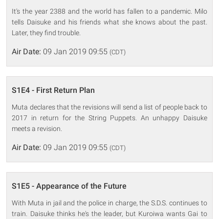
It's the year 2388 and the world has fallen to a pandemic. Milo
tells Daisuke and his friends what she knows about the past.
Later, they find trouble.
Air Date:
09 Jan 2019 09:55
(CDT)
S1E4 - First Return Plan
Muta declares that the revisions will send a list of people back to
2017 in return for the String Puppets. An unhappy Daisuke
meets a revision.
Air Date:
09 Jan 2019 09:55
(CDT)
S1E5 - Appearance of the Future
With Muta in jail and the police in charge, the S.D.S. continues to
train. Daisuke thinks he's the leader, but Kuroiwa wants Gai to